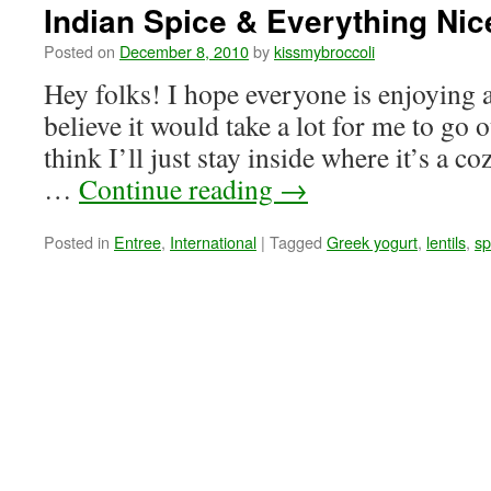
Indian Spice & Everything Nic
Posted on
December 8, 2010
by
kissmybroccoli
Hey folks! I hope everyone is enjoying 
believe it would take a lot for me to go o
think I’ll just stay inside where it’s a 
…
Continue reading
→
Posted in
Entree
,
International
|
Tagged
Greek yogurt
,
lentils
,
sp