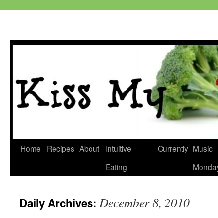
Skip
Home
Recipes
About
Intuitive
Currently
Music
to
Eating
Monda
content
December 8, 2010
Daily Archives: