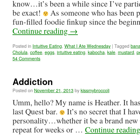
know…it’s been a while since I’ve p
be exact!
As someone who has been par
fun-filled foodie finkup since the begi
Continue reading
→
Posted in
Intuitive Eating
,
What I Ate Wednesday
|
Tagged
ban
Cholula
,
coffee
,
eggs
,
intuitive eating
,
kabocha
,
kale
,
mustard
,
p
54 Comments
Addiction
Posted on
November 21, 2013
by
kissmybroccoli
Umm, hello? My name is Heather. It has
last Quest bar.
It’s no secret that I ha
personality…whether it be a brand new 
repeat for weeks or …
Continue readin