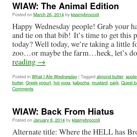
WIAW: The Animal Edition
Posted on
March 26, 2014
by
kissmybroccoli
Happy Wednesday people! Grab your ha
and tie on that bib! It’s time to get this
today? Well today, we’re taking a little fo
zoo…or maybe the farm…heck, let’s
reading
→
Posted in
What I Ate Wednesday
|
Tagged
almond butter
,
apple
butter
,
Greek yogurt
,
hot yoga
,
kabocha
,
mustard
,
park
,
Quest b
Comments
WIAW: Back From Hiatus
Posted on
January 8, 2014
by
kissmybroccoli
Alternate title: Where the HELL has Bro