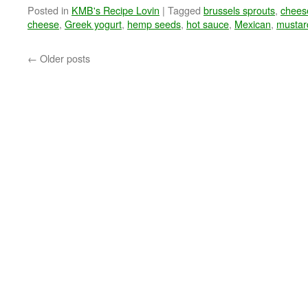
Posted in
KMB's Recipe Lovin
|
Tagged
brussels sprouts
,
chees
cheese
,
Greek yogurt
,
hemp seeds
,
hot sauce
,
Mexican
,
mustar
←
Older posts