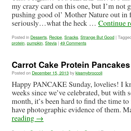
my crazy card on this one, but I’m not
pushing good ol’ Mother Nature out in f
seriously…what the heck …
Continue 
Posted in
Desserts
,
Recipe
,
Snacks
,
Strange But Good
|
Tagge
protein
,
pumpkin
,
Stevia
|
49 Comments
Carrot Cake Protein Pancakes 
Posted on
December 15, 2013
by
kissmybroccoli
Happy PANCAKE Sunday, lovelies! I kno
weeks since we’ve celebrated, but with 
month, it’s been hard to find the time
have photographic evidence of them. 
reading
→