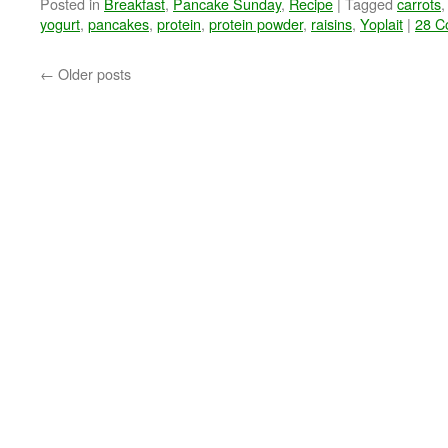
Posted in
Breakfast
,
Pancake Sunday
,
Recipe
|
Tagged
carrots
yogurt
,
pancakes
,
protein
,
protein powder
,
raisins
,
Yoplait
|
28 C
←
Older posts