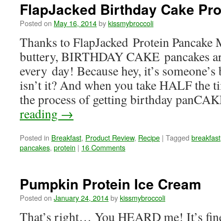
FlapJacked Birthday Cake Pr
Posted on
May 16, 2014
by
kissmybroccoli
Thanks to FlapJacked Protein Pancake M
buttery, BIRTHDAY CAKE pancakes are
every day! Because hey, it’s someone’s 
isn’t it? And when you take HALF the ti
the process of getting birthday panC
reading
→
Posted in
Breakfast
,
Product Review
,
Recipe
|
Tagged
breakfast
pancakes
,
protein
|
16 Comments
Pumpkin Protein Ice Cream
Posted on
January 24, 2014
by
kissmybroccoli
That’s right… You HEARD me! It’s fine 