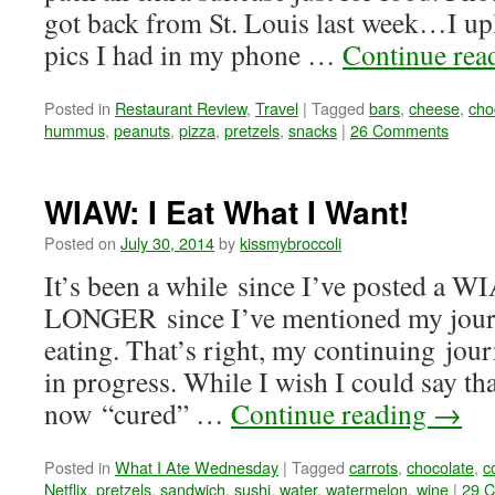
got back from St. Louis last week…I up
pics I had in my phone …
Continue rea
Posted in
Restaurant Review
,
Travel
|
Tagged
bars
,
cheese
,
cho
hummus
,
peanuts
,
pizza
,
pretzels
,
snacks
|
26 Comments
WIAW: I Eat What I Want!
Posted on
July 30, 2014
by
kissmybroccoli
It’s been a while since I’ve posted a 
LONGER since I’ve mentioned my journ
eating. That’s right, my continuing jour
in progress. While I wish I could say tha
now “cured” …
Continue reading
→
Posted in
What I Ate Wednesday
|
Tagged
carrots
,
chocolate
,
c
Netflix
,
pretzels
,
sandwich
,
sushi
,
water
,
watermelon
,
wine
|
29 