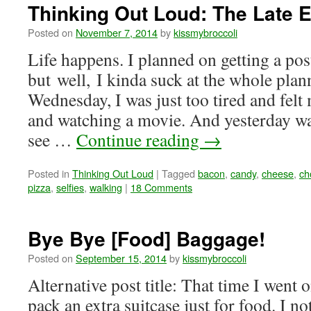
Thinking Out Loud: The Late E
Posted on
November 7, 2014
by
kissmybroccoli
Life happens. I planned on getting a pos
but well, I kinda suck at the whole plan
Wednesday, I was just too tired and felt 
and watching a movie. And yesterday wa
see …
Continue reading
→
Posted in
Thinking Out Loud
|
Tagged
bacon
,
candy
,
cheese
,
ch
pizza
,
selfies
,
walking
|
18 Comments
Bye Bye [Food] Baggage!
Posted on
September 15, 2014
by
kissmybroccoli
Alternative post title: That time I went o
pack an extra suitcase just for food. I n