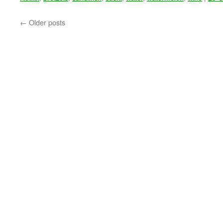
←
Older posts