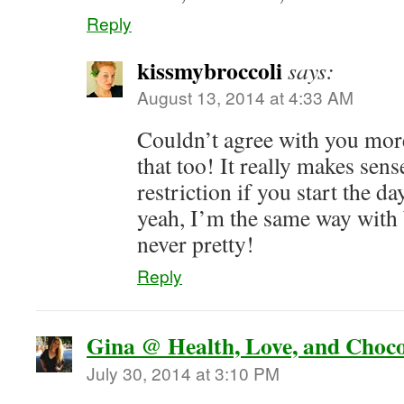
Reply
kissmybroccoli
says:
August 13, 2014 at 4:33 AM
Couldn’t agree with you more,
that too! It really makes se
restriction if you start the d
yeah, I’m the same way with 
never pretty!
Reply
Gina @ Health, Love, and Choco
July 30, 2014 at 3:10 PM