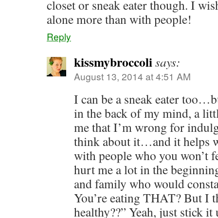
closet or sneak eater though. I wis
alone more than with people!
Reply
kissmybroccoli
says:
August 13, 2014 at 4:51 AM
I can be a sneak eater too…b
in the back of my mind, a littl
me that I’m wrong for indulgi
think about it…and it helps 
with people who you won’t fe
hurt me a lot in the beginnin
and family who would consta
You’re eating THAT? But I t
healthy??” Yeah, just stick i