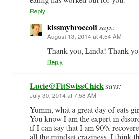
Reply
kissmybroccoli
says:
August 13, 2014 at 4:54 AM
Thank you, Linda! Thank yo
Reply
Lucie@FitSwissChick
says:
July 30, 2014 at 7:58 AM
Yumm, what a great day of eats gir
You know I am the expert in disor
if I can say that I am 90% recovere
all the mindset craziness. I think 