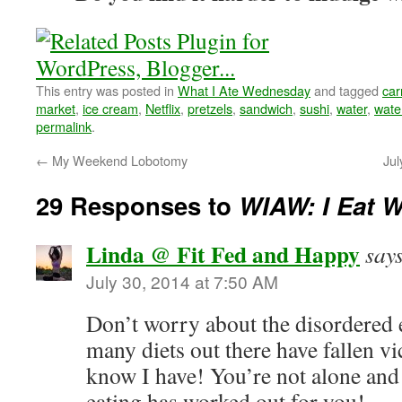
This entry was posted in
What I Ate Wednesday
and tagged
car
market
,
ice cream
,
Netflix
,
pretzels
,
sandwich
,
sushi
,
water
,
wate
permalink
.
←
My Weekend Lobotomy
Jul
29 Responses to
WIAW: I Eat W
Linda @ Fit Fed and Happy
say
July 30, 2014 at 7:50 AM
Don’t worry about the disordered e
many diets out there have fallen vi
know I have! You’re not alone and 
eating has worked out for you!