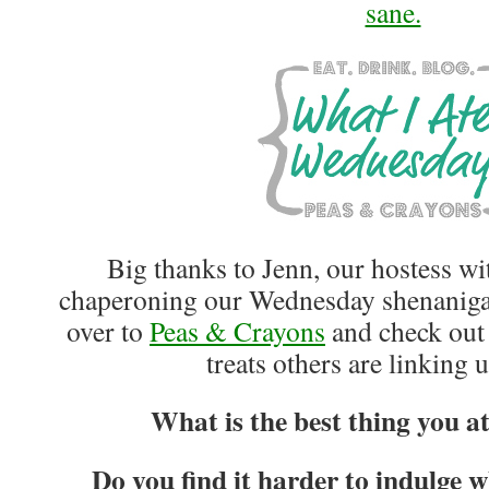
sane.
Big thanks to Jenn, our hostess wi
chaperoning our Wednesday shenanigan
over to
Peas & Crayons
and check out 
treats others are linking 
What is the best thing you a
Do you find it harder to indulge 