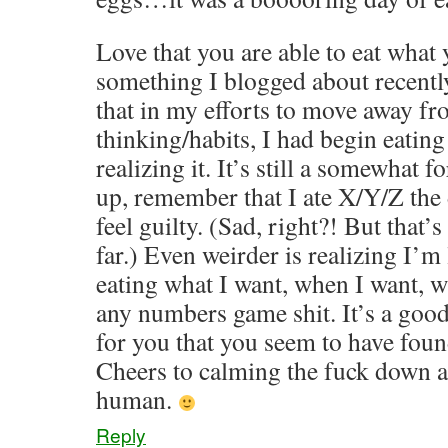
Love that you are able to eat what
something I blogged about recently
that in my efforts to move away f
thinking/habits, I had begin eating
realizing it. It’s still a somewhat 
up, remember that I ate X/Y/Z the
feel guilty. (Sad, right?! But that’s 
far.) Even weirder is realizing I’m
eating what I want, when I want, 
any numbers game shit. It’s a goo
for you that you seem to have foun
Cheers to calming the fuck down 
human.
Reply