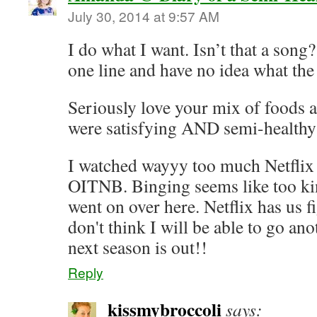
July 30, 2014 at 9:57 AM
I do what I want. Isn’t that a song
one line and have no idea what the 
Seriously love your mix of foods an
were satisfying AND semi-healthy 
I watched wayyy too much Netflix
OITNB. Binging seems like too ki
went on over here. Netflix has us f
don't think I will be able to go an
next season is out!!
Reply
kissmybroccoli
says: