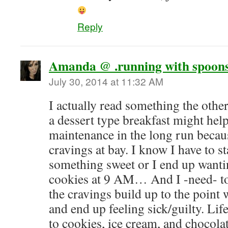
Reply
Amanda @ .running with spoons
July 30, 2014 at 11:32 AM
I actually read something the oth
a dessert type breakfast might hel
maintenance in the long run becaus
cravings at bay. I know I have to s
something sweet or I end up wanti
cookies at 9 AM… And I -need- to 
the cravings build up to the point
and end up feeling sick/guilty. Life
to cookies, ice cream, and chocola