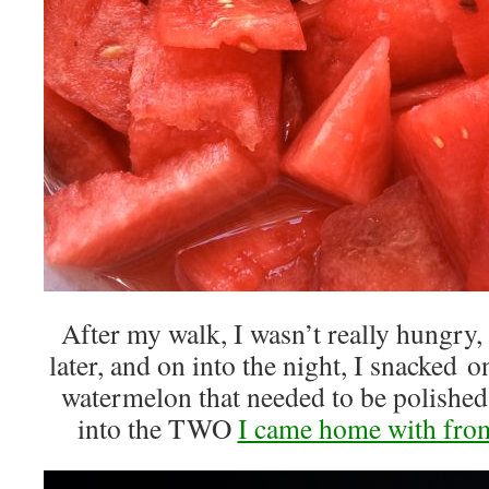
After my walk, I wasn’t really hungry,
later, and on into the night, I snacked 
watermelon that needed to be polishe
into the TWO
I came home with from