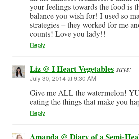
your feelings towards the food is t
balance you wish for! I used so ma
strategies – they worked for me and 
counts! Love you lady!!
Reply
Liz @ I Heart Vegetables
says:
July 30, 2014 at 9:30 AM
Give me ALL the watermelon! YU
eating the things that make you ha
Reply
Amanda @ Diary of a Semi-Hea