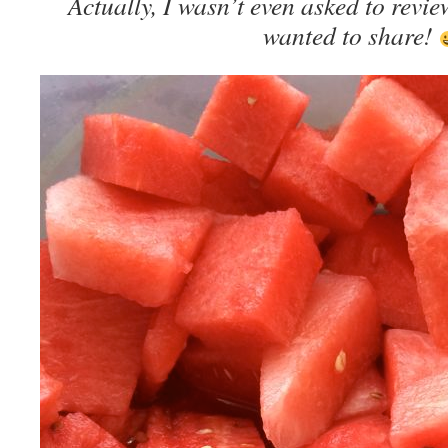
Actually, I wasn’t even asked to review 
wanted to share!