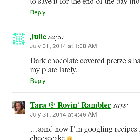
to save it for the end of the day t
Reply
Julie
says:
July 31, 2014 at 1:08 AM
Dark chocolate covered pretzels h
my plate lately.
Reply
Tara @ Rovin' Rambler
says:
July 31, 2014 at 4:46 AM
…aand now I’m googling recipes 
cheesecake