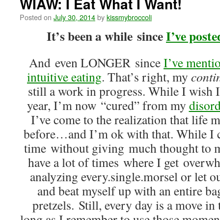
WIAW: I Eat What I Want!
Posted on
July 30, 2014
by
kissmybroccoli
It’s been a while since
I’ve post
And even LONGER since
I’ve menti
intuitive eating
. That’s right, my
conti
still a work in progress. While I wish I
year, I’m now “cured” from my
disord
I’ve come to the realization that life 
before…and I’m ok with that. While I 
time without giving much thought to my
have a lot of times where I get overwh
analyzing every.single.morsel or let 
and beat myself up with an entire ba
pretzels. Still, every day is a move in 
long as I remember to use those moments