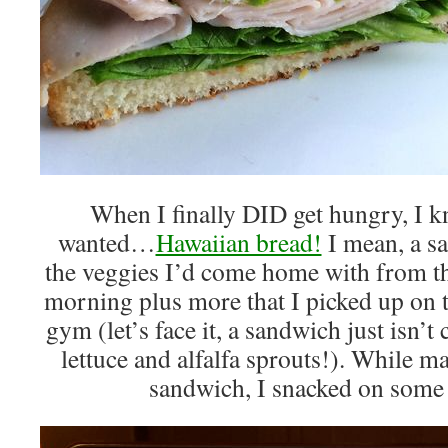
When I finally DID get hungry, I k
wanted…
Hawaiian bread!
I mean, a sa
the veggies I’d come home with from th
morning plus more that I picked up on
gym (let’s face it, a sandwich just isn’
lettuce and alfalfa sprouts!). While m
sandwich, I snacked on some 