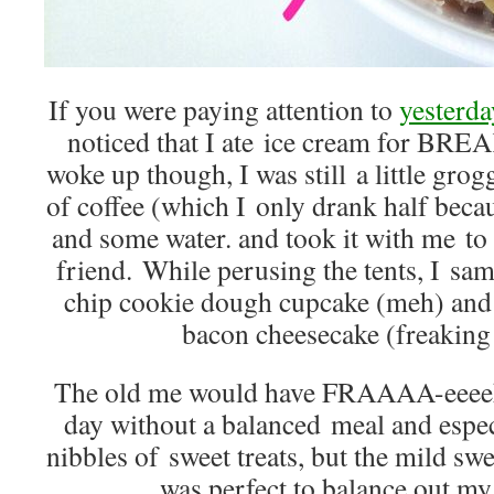
If you were paying attention to
yesterda
noticed that I ate ice cream for BRE
woke up though, I was still a little grog
of coffee (which I only drank half beca
and some water. and took it with me to
friend. While perusing the tents, I sa
chip cookie dough cupcake (meh) and 
bacon cheesecake (freaking
The old me would have FRAAAA-eeeek
day without a balanced meal and espe
nibbles of sweet treats, but the mild sw
was perfect to balance out my 