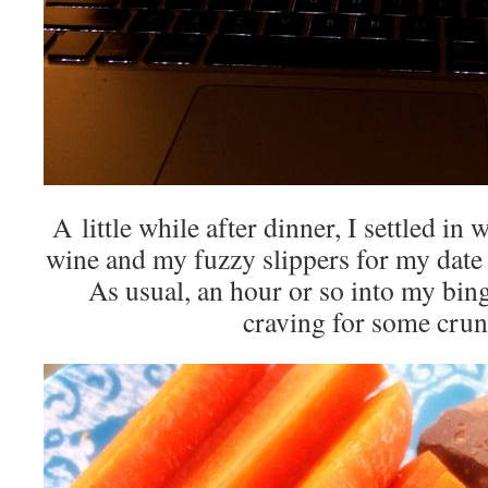
A little while after dinner, I settled i
wine and my fuzzy slippers for my date 
As usual, an hour or so into my bing
craving for some cr