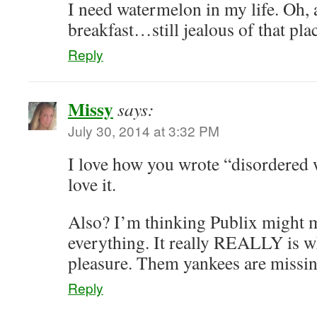
I need watermelon in my life. Oh, 
breakfast…still jealous of that pla
Reply
Missy
says:
July 30, 2014 at 3:32 PM
I love how you wrote “disorder
love it.
Also? I’m thinking Publix might m
everything. It really REALLY is w
pleasure. Them yankees are missin
Reply