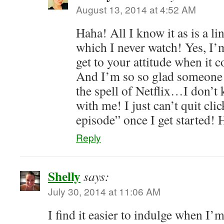
August 13, 2014 at 4:52 AM
Haha! All I know it as is a 
which I never watch! Yes, I’m
get to your attitude when it 
And I’m so so glad someone e
the spell of Netflix…I don’
with me! I just can’t quit cli
episode” once I get started! 
Reply
Shelly
says:
July 30, 2014 at 11:06 AM
I find it easier to indulge when I’