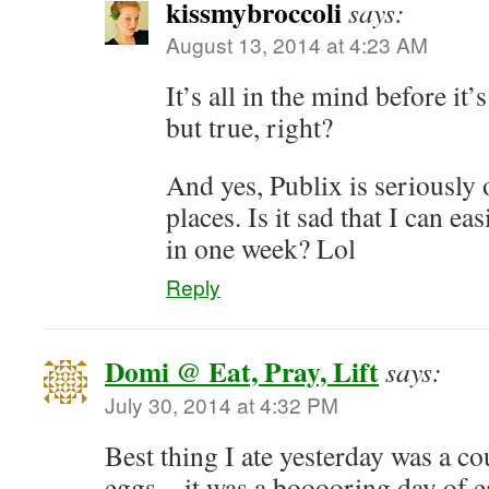
kissmybroccoli
says:
August 13, 2014 at 4:23 AM
It’s all in the mind before i
but true, right?
And yes, Publix is seriousl
places. Is it sad that I can ea
in one week? Lol
Reply
Domi @ Eat, Pray, Lift
says:
July 30, 2014 at 4:32 PM
Best thing I ate yesterday was a c
eggs…it was a booooring day of ea