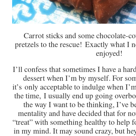
Carrot sticks and some chocolate-co
pretzels to the rescue! Exactly what
enjoyed!
I’ll confess that sometimes I have a har
dessert when I’m by myself. For some
it’s only acceptable to indulge when I
the time, I usually end up going overbo
the way I want to be thinking, I’ve 
mentality and have decided that for now
“treat” with something healthy to help 
in my mind. It may sound crazy, but he