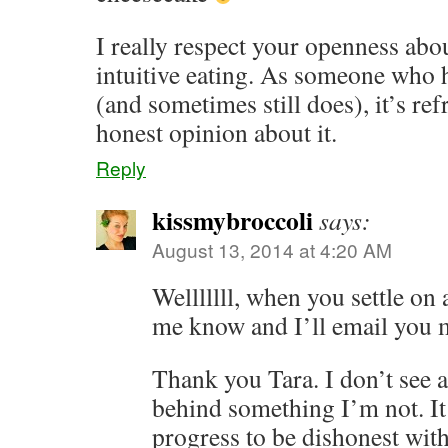
I really respect your openness abo
intuitive eating. As someone who h
(and sometimes still does), it’s re
honest opinion about it.
Reply
kissmybroccoli
says:
August 13, 2014 at 4:20 AM
Welllllll, when you settle on a
me know and I’ll email you 
Thank you Tara. I don’t see a
behind something I’m not. It
progress to be dishonest wit