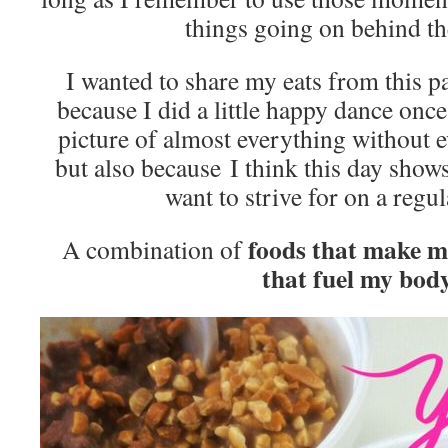
things going on behind th
I wanted to share my eats from this p
because I did a little happy dance once
picture of almost everything without e
but also because I think this day shows
want to strive for on a regu
foods that make 
A combination of
that fuel my body