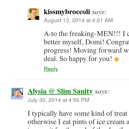
kissmybroccoli
says:
August 13, 2014 at 4:21 AM
A-to the freaking-MEN!!! I c
better myself, Domi! Congra
progress! Moving forward wit
deal. So happy for you!
Reply
Alysia @ Slim Sanity
says:
July 30, 2014 at 4:56 PM
I typically have some kind of treat
otherwise I eat pints of ice cream a