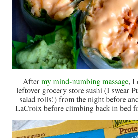
After
my mind-numbing massage
, 
leftover grocery store sushi (I swear
salad rolls!) from the night before an
LaCroix before climbing back in bed f