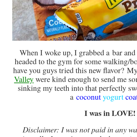
When I woke up, I grabbed a bar and 
headed to the gym for some walking/bo
have you guys tried this new flavor? My
Valley
were kind enough to send me som
sinking my teeth into that perfectly sw
a
coconut
yogurt
coa
I was in LOVE!
Disclaimer: I was not paid in any way