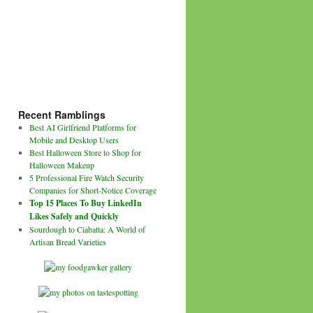
Recent Ramblings
Best AI Girlfriend Platforms for
Mobile and Desktop Users
Best Halloween Store to Shop for
Halloween Makeup
5 Professional Fire Watch Security
Companies for Short-Notice Coverage
Top 15 Places To Buy LinkedIn
Likes Safely and Quickly
Sourdough to Ciabatta: A World of
Artisan Bread Varieties