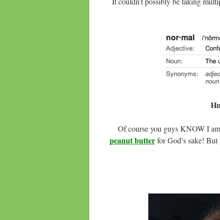
It couldn’t possibly be taking multi
Hm
Of course you guys KNOW I am 
peanut butter
for God’s sake! But 