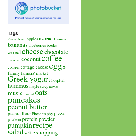
Tags
avocado
apples
banana
almond butter
bananas
books
blueberries
cheese
chocolate
cereal
coffee
coconut
cinnamon
eggs
cottage cheese
cookies
family
farmers' market
Greek yogurt
hospital
hummus
maple syrup
movies
oats
music
mustard
pancakes
peanut butter
pizza
peanut flour
Photography
protein powder
protein
recipe
pumpkin
salad
shopping
selfie