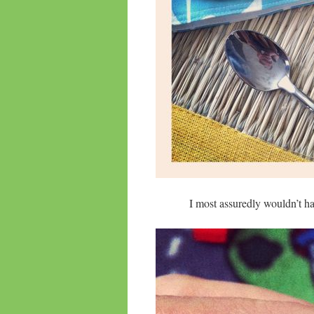
I most assuredly wouldn’t h