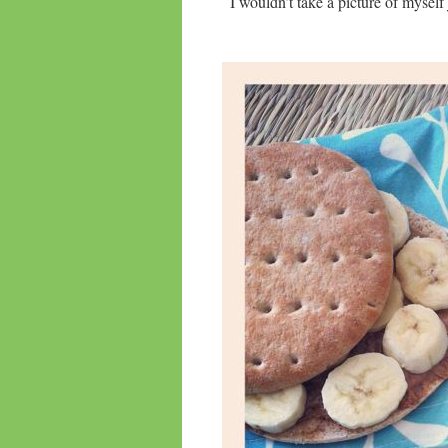
I wouldn’t take a picture of myself