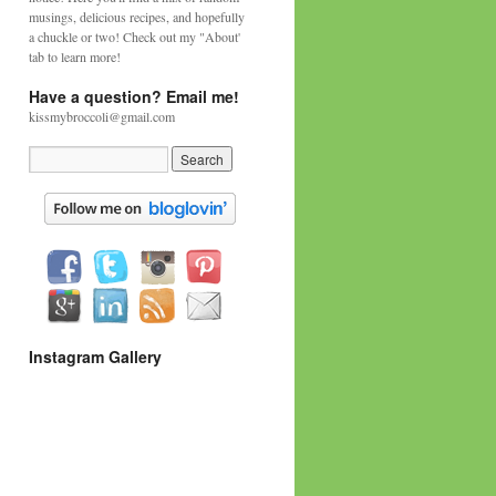
musings, delicious recipes, and hopefully
a chuckle or two! Check out my "About'
tab to learn more!
Have a question? Email me!
kissmybroccoli@gmail.com
Instagram Gallery