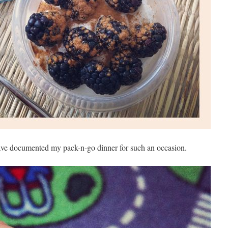
ave documented my pack-n-go dinner for such an occasion.