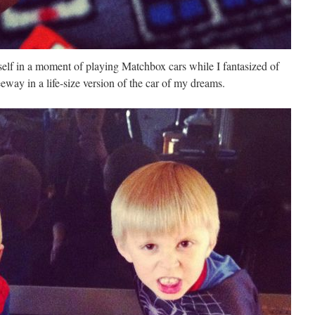
self in a moment of playing Matchbox cars while I fantasized of
eway in a life-size version of the car of my dreams.