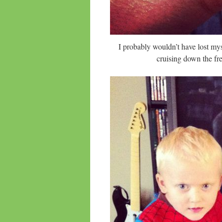
I probably wouldn’t have lost my
cruising down the fre