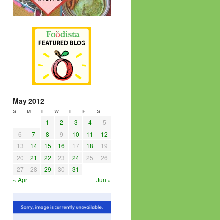
May 2012
S
M
T
W
T
F
S
1
2
3
4
5
6
7
8
9
10
11
12
13
14
15
16
17
18
19
20
21
22
23
24
25
26
27
28
29
30
31
« Apr
Jun »