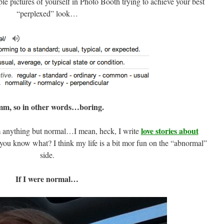
ple pictures of yourself in Photo Booth trying to achieve your best
“perplexed” look…
m, so in other words…boring.
love stories about
anything but normal…I mean, heck, I write
you know what? I think my life is a bit mor fun on the “abnormal”
side.
If I were normal…