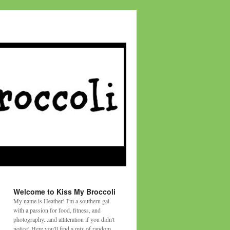
Welcome to Kiss My Broccoli
My name is Heather! I'm a southern gal
with a passion for food, fitness, and
photography...and alliteration if you didn't
notice! Here you'll find a mix of random