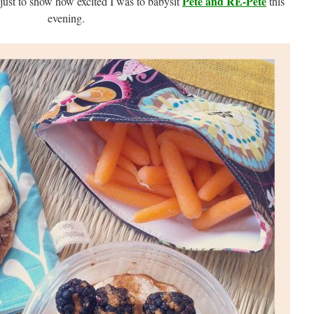
Pete and RE-Pete
 just to show how excited I was to babysit
this
evening.