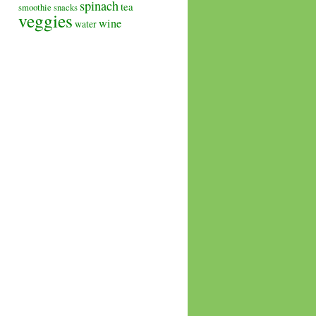
spinach
tea
smoothie
snacks
veggies
wine
water