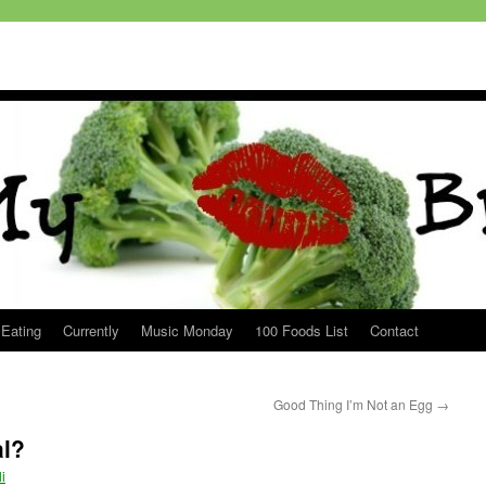
 Eating
Currently
Music Monday
100 Foods List
Contact
Good Thing I’m Not an Egg
→
al?
i