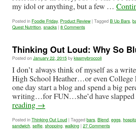
my idol or anything, but a few …
Conti
Posted in
Foodie Friday
,
Product Review
|
Tagged
B Up Bars
,
b
Quest Nutrition
,
snacks
|
8 Comments
Thinking Out Loud: Why So B
Posted on
January 22, 2015
by
kissmybroccoli
I don’t always think of myself as a write
High School Heather…or even College H
one day start a blog and spend a big perc
writing…for FUN…she’d have slapped 
reading
→
Posted in
Thinking Out Loud
|
Tagged
bars
,
Blend
,
eggs
,
hospita
sandwich
,
selfie
,
shopping
,
walking
|
27 Comments