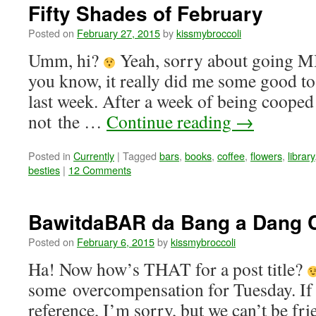
Fifty Shades of February
Posted on
February 27, 2015
by
kissmybroccoli
Umm, hi?
Yeah, sorry about going M
you know, it really did me some good to 
last week. After a week of being cooped
not the …
Continue reading
→
Posted in
Currently
|
Tagged
bars
,
books
,
coffee
,
flowers
,
library
besties
|
12 Comments
BawitdaBAR da Bang a Dang
Posted on
February 6, 2015
by
kissmybroccoli
Ha! Now how’s THAT for a post title?
some overcompensation for Tuesday. If 
reference, I’m sorry, but we can’t be fr