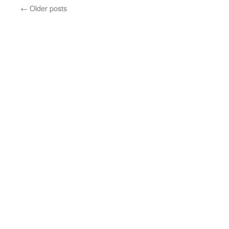
←
Older posts