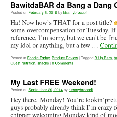
BawitdaBAR da Bang a Dang
Posted on
February 6, 2015
by
kissmybroccoli
Ha! Now how’s THAT for a post title?
some overcompensation for Tuesday. If 
reference, I’m sorry, but we can’t be fr
my idol or anything, but a few …
Conti
Posted in
Foodie Friday
,
Product Review
|
Tagged
B Up Bars
,
b
Quest Nutrition
,
snacks
|
8 Comments
My Last FREE Weekend!
Posted on
September 29, 2014
by
kissmybroccoli
Hey there, Monday! You’re lookin’pre
guys probably already think I’m crazy f
chipper welcoming Monday kind of m