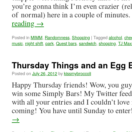
you’re gonna think I’m even crazier (re
of normal) here in a couple of minutes
reading
→
Posted in
MIMM
,
Randomness
,
Shopping
|
Tagged
alcohol
,
che
music
,
night shift
,
park
,
Quest bars
,
sandwich
,
shopping
,
TJ Max
Thursday Things and an Egg 
Posted on
July 26, 2012
by
kissmybroccoli
Happy Thursday friends! Wow, you gu
win some Simply Bars! My Twitter feed
with all your entries and I couldn’t lov
coming! You have until Sunday to ente
→