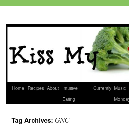
Skip
Home
Recipes
About
Intuitive
Currently
Music
to
Eating
Monda
content
GNC
Tag Archives: