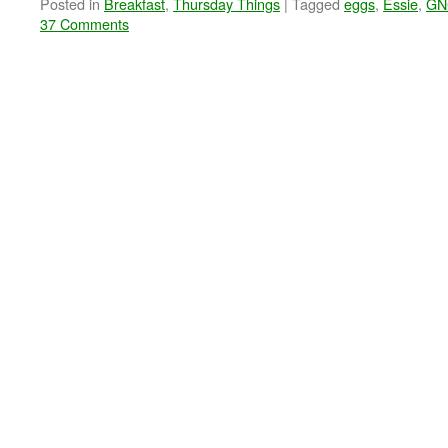
Posted in
Breakfast
,
Thursday Things
|
Tagged
eggs
,
Essie
,
GN
37 Comments