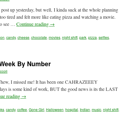
 post up yesterday, but well, I kinda suck at the whole planning
oo tired and felt more like eating pizza and watching a movie.
 to see …
Continue reading
→
con
,
candy
,
cheese
,
chocolate
,
movies
,
night shift
,
park
,
pizza
,
selfies
,
A Week By Number
ccoli
 Whew, I missed me! It has been one CAHRAZEEEY
days is some kind of work, BUT the good news is its the LAST
nue reading
→
oks
,
candy
,
coffee
,
Gone Girl
,
Halloween
,
hospital
,
Indian
,
music
,
night shift
,