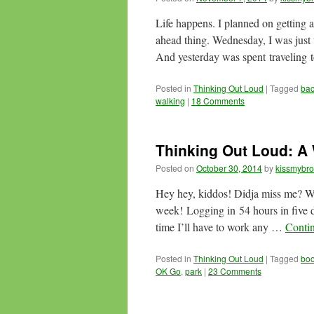
Life happens. I planned on getting a
ahead thing. Wednesday, I was just t
And yesterday was spent traveling
Posted in
Thinking Out Loud
|
Tagged
ba
walking
|
18 Comments
Thinking Out Loud: 
Posted on
October 30, 2014
by
kissmybro
Hey hey, kiddos! Didja miss me?
week! Logging in 54 hours in five 
time I’ll have to work any …
Conti
Posted in
Thinking Out Loud
|
Tagged
bo
OK Go
,
park
|
23 Comments