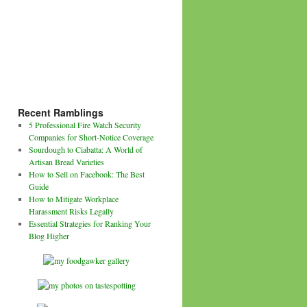
Recent Ramblings
5 Professional Fire Watch Security
Companies for Short-Notice Coverage
Sourdough to Ciabatta: A World of
Artisan Bread Varieties
How to Sell on Facebook: The Best
Guide
How to Mitigate Workplace
Harassment Risks Legally
Essential Strategies for Ranking Your
Blog Higher