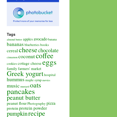
Tags
avocado
apples
banana
almond butter
bananas
books
blueberries
cheese
chocolate
cereal
coffee
coconut
cinnamon
eggs
cottage cheese
cookies
family
farmers' market
Greek yogurt
hospital
hummus
maple syrup
movies
oats
music
mustard
pancakes
peanut butter
pizza
peanut flour
Photography
protein powder
protein
recipe
pumpkin