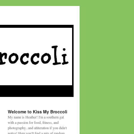
Welcome to Kiss My Broccoli
My name is Heather! I'm a southern gal
with a passion for food, fitness, and
photography...and alliteration if you didn't
notice! Here you'll find a mix of random