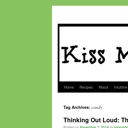
Home
Recipes
About
Intuitive
Skip
to
candy
Tag Archives:
content
Thinking Out Loud: Th
Posted on
November 7, 2014
by
kissmybr