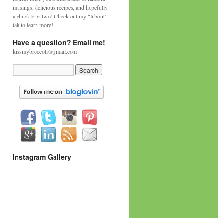
musings, delicious recipes, and hopefully
a chuckle or two! Check out my "About'
tab to learn more!
Have a question? Email me!
kissmybroccoli@gmail.com
Instagram Gallery