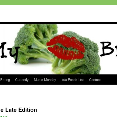
 Eating
Currently
Music Monday
100 Foods List
Contact
e Late Edition
occoli