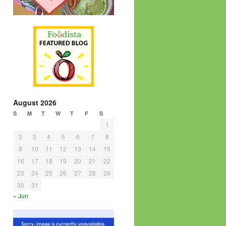
August 2026
S
M
T
W
T
F
S
1
2
3
4
5
6
7
8
9
10
11
12
13
14
15
16
17
18
19
20
21
22
23
24
25
26
27
28
29
30
31
« Jun