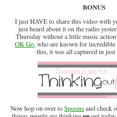
BONUS
I just HAVE to share this video with y
just heard about it on the radio yest
Thursday without a little music action
OK Go
, who are known for incredible 
this, it was all captured in j
Now hop on over to
Spoons
and check o
things people are thinking
up
out today.