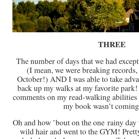
THREE
The number of days that we had excep
(I mean, we were breaking records,
October!) AND I was able to take advan
back up my walks at my favorite park! 
comments on my read-walking abilities 
my book wasn’t coming
Oh and how ’bout on the one rainy day w
wild hair and went to the GYM! Pretty