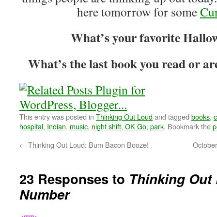
here tomorrow for some
Cur
What’s your favorite Hallo
What’s the last book you read or ar
This entry was posted in
Thinking Out Loud
and tagged
books
,
hospital
,
Indian
,
music
,
night shift
,
OK Go
,
park
. Bookmark the
p
←
Thinking Out Loud: Bum Bacon Booze!
October
23 Responses to
Thinking Out
Number