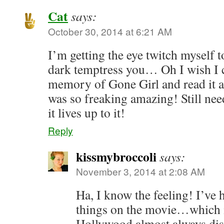
Cat
says:
October 30, 2014 at 6:21 AM
I’m getting the eye twitch myself t
dark temptress you… Oh I wish I 
memory of Gone Girl and read it al
was so freaking amazing! Still nee
it lives up to it!
Reply
kissmybroccoli
says:
November 3, 2014 at 2:08 AM
Ha, I know the feeling! I’ve
things on the movie…which is
Hollywood almost always dis