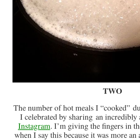
TWO
The number of hot meals I “cooked” 
I celebrated by sharing an incredibly 
Instagram
. I’m giving the fingers in t
when I say this because it was more an 