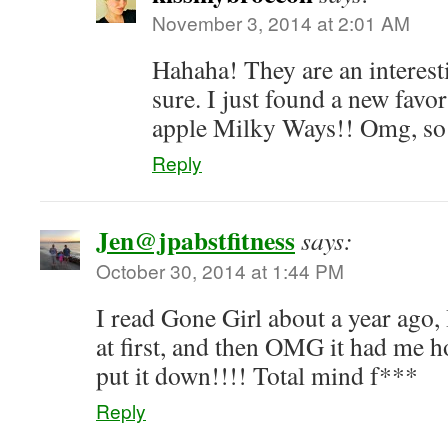
November 3, 2014 at 2:01 AM
Hahaha! They are an interesti
sure. I just found a new fav
apple Milky Ways!! Omg, so
Reply
Jen@jpabstfitness
says:
October 30, 2014 at 1:44 PM
I read Gone Girl about a year ago, 
at first, and then OMG it had me h
put it down!!!! Total mind f***
Reply