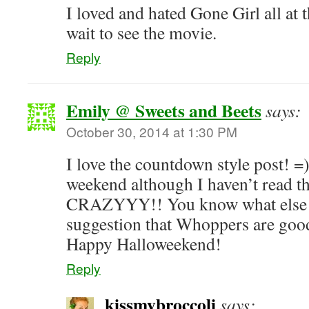
I loved and hated Gone Girl all at 
wait to see the movie.
Reply
Emily @ Sweets and Beets
says:
October 30, 2014 at 1:30 PM
I love the countdown style post! =)
weekend although I haven’t read 
CRAZYYY!! You know what else i
suggestion that Whoppers are goo
Happy Halloweekend!
Reply
kissmybroccoli
says: