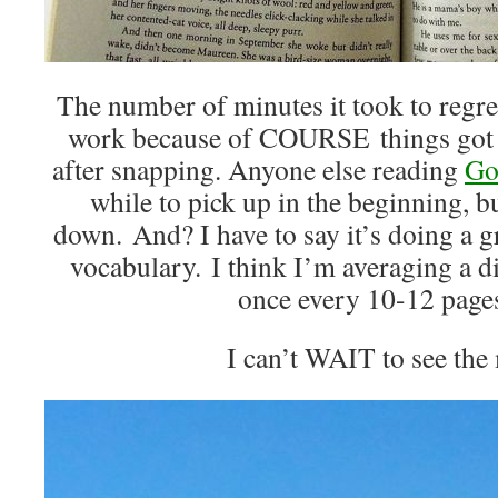
The number of minutes it took to regret
work because of COURSE things got al
after snapping. Anyone else reading
Go
while to pick up in the beginning, bu
down. And? I have to say it’s doing a 
vocabulary. I think I’m averaging a 
once every 10-12 page
I can’t WAIT to see the