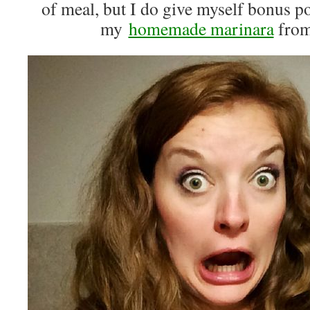
of meal, but I do give myself bonus po
my
homemade marinara
from