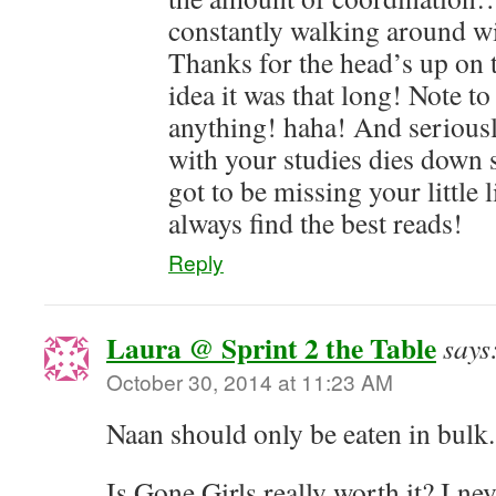
constantly walking around wi
Thanks for the head’s up on 
idea it was that long! Note to
anything! haha! And seriousl
with your studies dies dow
got to be missing your little 
always find the best reads!
Reply
Laura @ Sprint 2 the Table
says
October 30, 2014 at 11:23 AM
Naan should only be eaten in bulk.
Is Gone Girls really worth it? I ne