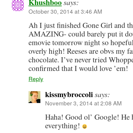
Khushboo
says:
October 30, 2014 at 3:46 AM
Ah I just finished Gone Girl and t
AMAZING- could barely put it do
emovie tomorrow night so hopeful
overly high! Reeses are obvs my f
chocolate. I’ve never tried Whopp
confirmed that I would love ’em!
Reply
kissmybroccoli
says:
November 3, 2014 at 2:08 AM
Haha! Good ol’ Google! He h
everything!