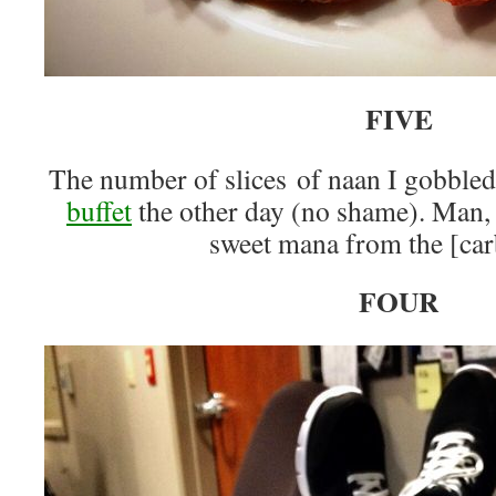
FIVE
The number of slices of naan I gobbled
buffet
the other day (no shame). Man, t
sweet mana from the [car
FOUR