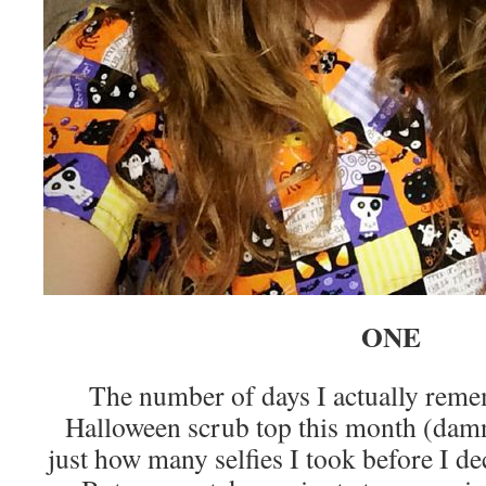
ONE
The number of days I actually rem
Halloween scrub top this month (damn
just how many selfies I took before I de