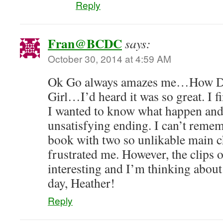
Reply
Fran@BCDC
says:
October 30, 2014 at 4:59 AM
Ok Go always amazes me…How DO
Girl…I’d heard it was so great. I f
I wanted to know what happen and
unsatisfying ending. I can’t reme
book with two so unlikable main cha
frustrated me. However, the clips o
interesting and I’m thinking about 
day, Heather!
Reply