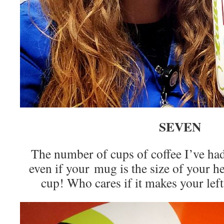
SEVEN
The number of cups of coffee I’ve h
even if your mug is the size of your hea
cup! Who cares if it makes your left