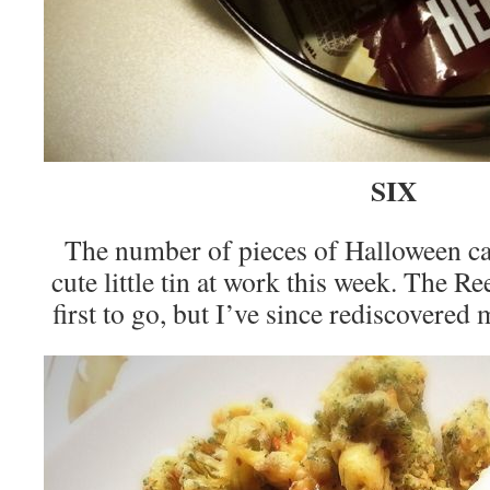
SIX
The number of pieces of Halloween c
cute little tin at work this week. The R
first to go, but I’ve since rediscovere