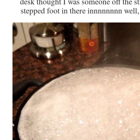
desk thought I was someone off the s
stepped foot in there innnnnnnn well, 