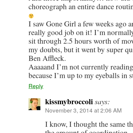
choreograph an entire dance routi
I saw Gone Girl a few weeks ago a
really good job on it! I’m normally
sit through 2.5 hours worth of mov
my doubts, but it went by super qu
Ben Affleck.
Aaaaand I’m not currently reading
because I’m up to my eyeballs in s
Reply
kissmybroccoli
says:
November 3, 2014 at 2:06 AM
I know, I thought the same t
the amount of coordination