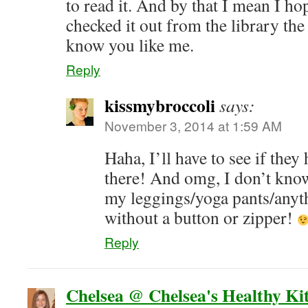
to read it. And by that I mean I ho
checked it out from the library the
know you like me.
Reply
kissmybroccoli
says:
November 3, 2014 at 1:59 AM
Haha, I’ll have to see if they
there! And omg, I don’t kno
my leggings/yoga pants/anyth
without a button or zipper!
Reply
Chelsea @ Chelsea's Healthy Ki