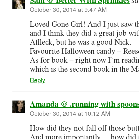
October 30, 2014 at 9:47 AM
Loved Gone Girl! And I just saw t
and I think they did a great job wit
Affleck, but he was a good Nick.
Favourite Halloween candy – Reese
As for book – right now I’m readi
which is the second book in the M
Reply
Amanda @ .running with spoons
October 30, 2014 at 10:12 AM
How did they not fall off those but
And more importantly… how did 