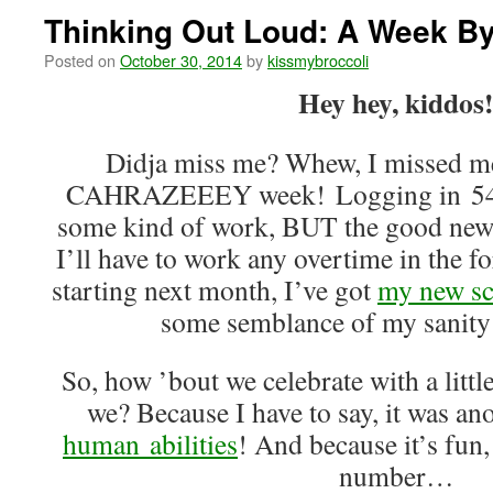
Thinking Out Loud: A Week B
Posted on
October 30, 2014
by
kissmybroccoli
Hey hey, kiddos
Didja miss me? Whew, I missed me
CAHRAZEEEY week! Logging in 54 ho
some kind of work, BUT the good news
I’ll have to work any overtime in the f
starting next month, I’ve got
my new sc
some semblance of my sanity 
So, how ’bout we celebrate with a littl
we? Because I have to say, it was a
human abilities
! And because it’s fun,
number…