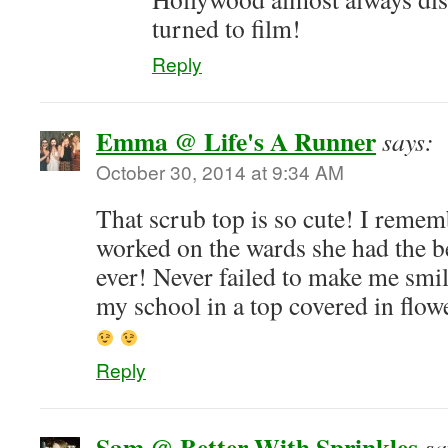
turned to film!
Reply
Emma @ Life's A Runner
says:
October 30, 2014 at 9:34 AM
That scrub top is so cute! I re
worked on the wards she had the be
ever! Never failed to make me smi
my school in a top covered in flo
Reply
Sam @ Better With Sprinkles
sa