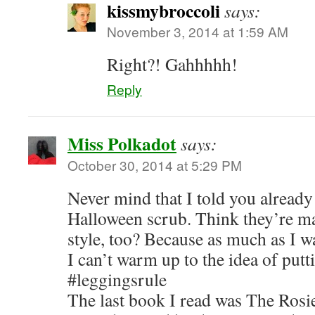
kissmybroccoli
says:
November 3, 2014 at 1:59 AM
Right?! Gahhhhh!
Reply
Miss Polkadot
says:
October 30, 2014 at 5:29 PM
Never mind that I told you already
Halloween scrub. Think they’re ma
style, too? Because as much as I w
I can’t warm up to the idea of pu
#leggingsrule
The last book I read was The Rosi