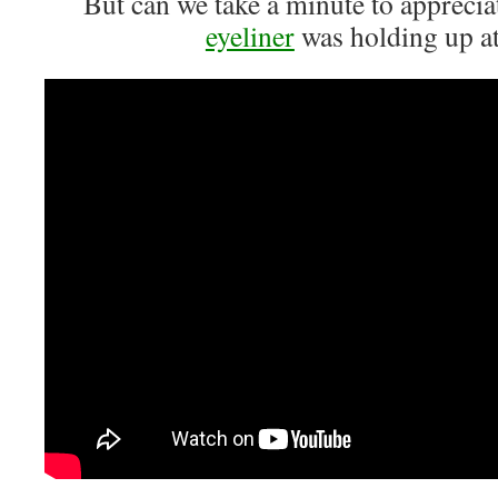
But can we take a minute to appreci
eyeliner
was holding up 