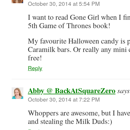
October 30, 2014 at 5:54 PM
I want to read Gone Girl when I fin
5th Game of Thrones book!
My favourite Halloween candy is 
Caramilk bars. Or really any mini c
free!
Reply
Abby @ BackAtSquareZero
says
October 30, 2014 at 7:22 PM
Whoppers are awesome, but I have
and stealing the Milk Duds:)