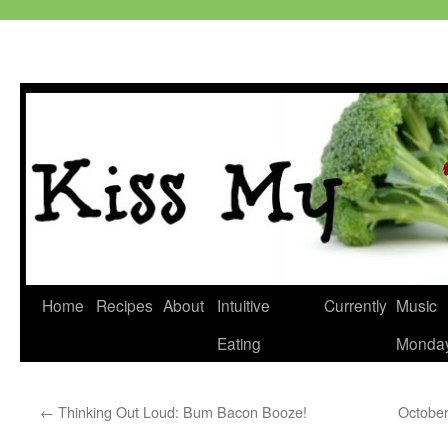
Skip
Home
Recipes
About
Intuitive
Currently
Music
to
Eating
Monda
content
←
Thinking Out Loud: Bum Bacon Booze!
October