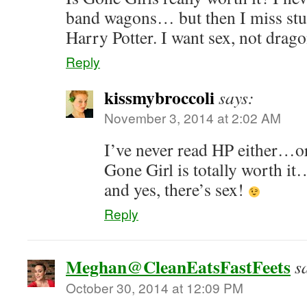
band wagons… but then I miss stuff
Harry Potter. I want sex, not dragon
Reply
kissmybroccoli
says:
November 3, 2014 at 2:02 AM
I’ve never read HP either…o
Gone Girl is totally worth i
and yes, there’s sex!
Reply
Meghan@CleanEatsFastFeets
s
October 30, 2014 at 12:09 PM