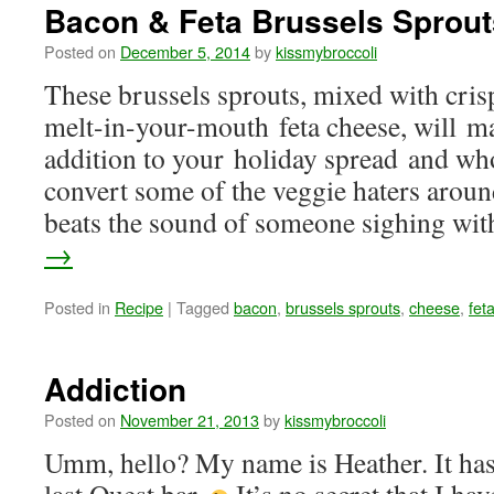
Bacon & Feta Brussels Sprout
Posted on
December 5, 2014
by
kissmybroccoli
These brussels sprouts, mixed with cris
melt-in-your-mouth feta cheese, will ma
addition to your holiday spread and w
convert some of the veggie haters aroun
beats the sound of someone sighing w
→
Posted in
Recipe
|
Tagged
bacon
,
brussels sprouts
,
cheese
,
fet
Addiction
Posted on
November 21, 2013
by
kissmybroccoli
Umm, hello? My name is Heather. It has