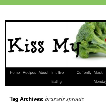
Skip
Home
Recipes
About
Intuitive
Currently
Music
to
Eating
Monda
content
brussels sprouts
Tag Archives: