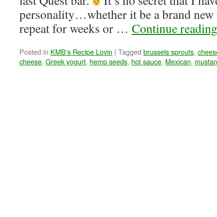
last Quest bar.
It’s no secret that I ha
personality…whether it be a brand new 
repeat for weeks or …
Continue readin
Posted in
KMB's Recipe Lovin
|
Tagged
brussels sprouts
,
chees
cheese
,
Greek yogurt
,
hemp seeds
,
hot sauce
,
Mexican
,
mustar