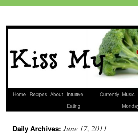
Skip
Home
Recipes
About
Intuitive
Currently
Music
to
Eating
Monda
content
June 17, 2011
Daily Archives: