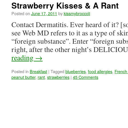
Strawberry Kisses & A Rant
Posted on
June 17, 2011
by
kissmybroccoli
Contact Dermatitis. Ever heard of it? [s
see Web MD refers to it as a type of ski
“foreign substance”. Enter “foreign subs
right, after the other night’s DELICI
reading
→
Posted in
Breakfast
|
Tagged
blueberries
,
food allergies
,
French 
peanut butter
,
rant
,
strawberries
|
45 Comments