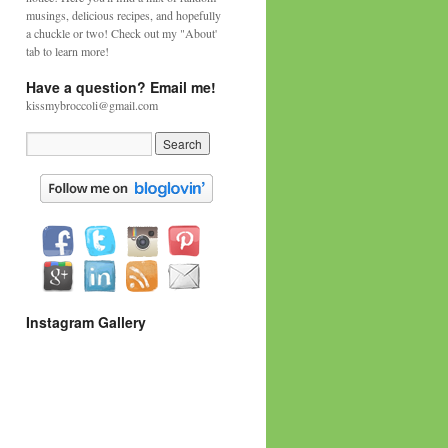
musings, delicious recipes, and hopefully
a chuckle or two! Check out my "About'
tab to learn more!
Have a question? Email me!
kissmybroccoli@gmail.com
Instagram Gallery