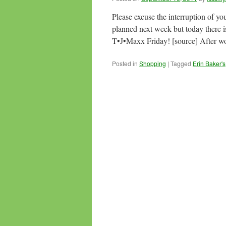
Please excuse the interruption of yo
planned next week but today there
T•J•Maxx Friday! [source] After w
Posted in
Shopping
|
Tagged
Erin Baker's