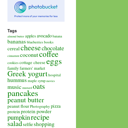
Tags
avocado
apples
banana
almond butter
bananas
books
blueberries
cheese
chocolate
cereal
coffee
coconut
cinnamon
eggs
cottage cheese
cookies
family
farmers' market
Greek yogurt
hospital
hummus
maple syrup
movies
oats
music
mustard
pancakes
peanut butter
pizza
peanut flour
Photography
protein powder
protein
recipe
pumpkin
salad
shopping
selfie