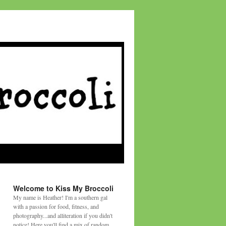
Welcome to Kiss My Broccoli
My name is Heather! I'm a southern gal
with a passion for food, fitness, and
photography...and alliteration if you didn't
notice! Here you'll find a mix of random