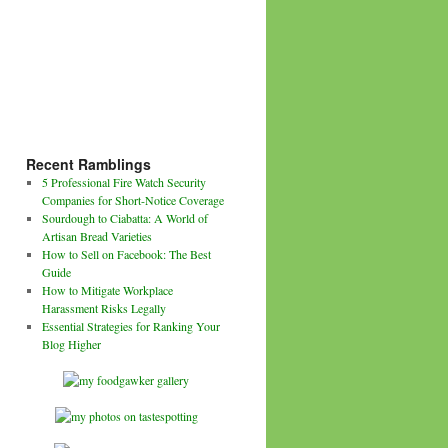
Recent Ramblings
5 Professional Fire Watch Security
Companies for Short-Notice Coverage
Sourdough to Ciabatta: A World of
Artisan Bread Varieties
How to Sell on Facebook: The Best
Guide
How to Mitigate Workplace
Harassment Risks Legally
Essential Strategies for Ranking Your
Blog Higher