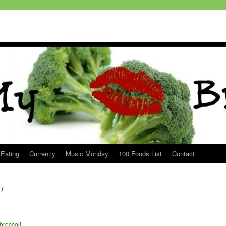
 Eating
Currently
Music Monday
100 Foods List
Contact
11
broccoli