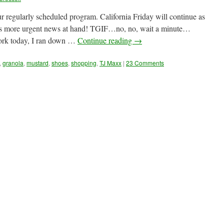
ur regularly scheduled program. California Friday will continue as
 is more urgent news at hand! TGIF…no, no, wait a minute…
ork today, I ran down …
Continue reading
→
,
granola
,
mustard
,
shoes
,
shopping
,
TJ Maxx
|
23 Comments