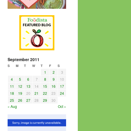
September 2011
S
M
T
W
T
F
S
1
2
3
4
5
6
7
8
9
10
11
12
13
14
15
16
17
18
19
20
21
22
23
24
25
26
27
28
29
30
« Aug
Oct »