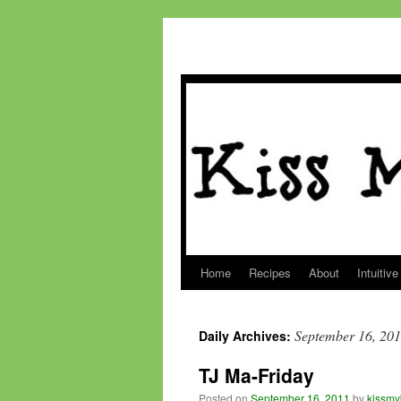
Home
Recipes
About
Intuitive
Skip
to
September 16, 20
Daily Archives:
content
TJ Ma-Friday
Posted on
September 16, 2011
by
kissmy