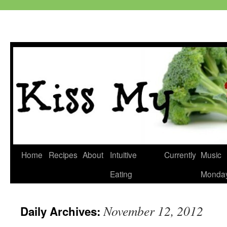
Skip
Home
Recipes
About
Intuitive
Currently
Music
to
Eating
Monda
content
November 12, 2012
Daily Archives: