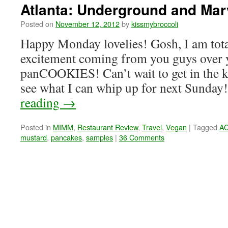
Atlanta: Underground and Mar
Posted on
November 12, 2012
by
kissmybroccoli
Happy Monday lovelies! Gosh, I am tota
excitement coming from you guys over 
panCOOKIES! Can’t wait to get in the k
see what I can whip up for next Sunda
reading
→
Posted in
MIMM
,
Restaurant Review
,
Travel
,
Vegan
|
Tagged
A
mustard
,
pancakes
,
samples
|
36 Comments