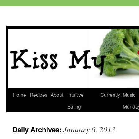
Skip
Home
Recipes
About
Intuitive
Currently
Music
to
Eating
Monda
content
January 6, 2013
Daily Archives: