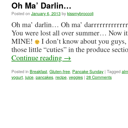
Oh Ma’ Darlin…
Posted on
January 6, 2013
by
kissmybroccoli
Oh ma’ darlin… Oh ma’ darrrrrrrrrrrrr
You were lost all over summer… Now i
MINE!
I don’t know about you guys, 
those little “cuties” in the produce sect
Continue reading
→
Posted in
Breakfast
,
Gluten-free
,
Pancake Sunday
|
Tagged
alm
yogurt
,
juice
,
pancakes
,
recipe
,
veggies
|
28 Comments