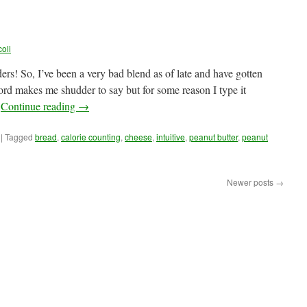
oli
! So, I’ve been a very bad blend as of late and have gotten
rd makes me shudder to say but for some reason I type it
…
Continue reading
→
|
Tagged
bread
,
calorie counting
,
cheese
,
intuitive
,
peanut butter
,
peanut
Newer posts
→