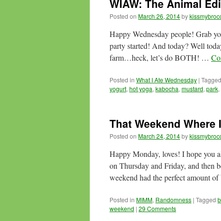
WIAW: The Animal Edi
Posted on
March 26, 2014
by
kissmybrocc
Happy Wednesday people! Grab your h
party started! And today? Well today
farm…heck, let’s do BOTH! …
Co
Posted in
What I Ate Wednesday
|
Tagge
yogurt
,
hot yoga
,
kabocha
,
mustard
,
park
,
That Weekend Where I
Posted on
March 24, 2014
by
kissmybrocc
Happy Monday, loves! I hope you a
on Thursday and Friday, and then bei
weekend had the perfect amount o
Posted in
MIMM
,
Randomness
|
Tagged
b
weekend
|
29 Comments