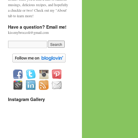
musings, delicious recipes, and hopefully
a chuckle or two! Check out my "About'
tab to learn more!
Have a question? Email me!
kissmybroccoli@gmail.com
Instagram Gallery