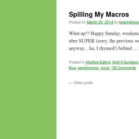
Spilling My Macros
Posted on
March 23, 2014
by
kissmybrocc
What up!? Happy Sunday, weekenders
uber SUPER (sorry, the previous wo
anyway…ha, I rhymed!) behind 
Posted in
Intuitive Eating
,
Spill it Sundays
flour
,
persimmons
,
pizza
|
30 Comments
←
Older posts