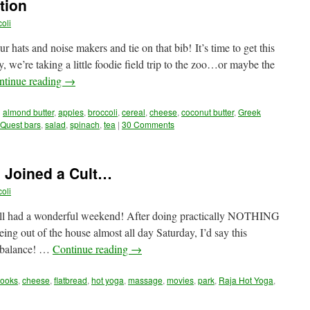
tion
oli
ats and noise makers and tie on that bib! It’s time to get this
, we’re taking a little foodie field trip to the zoo…or maybe the
ntinue reading
→
d
almond butter
,
apples
,
broccoli
,
cereal
,
cheese
,
coconut butter
,
Greek
Quest bars
,
salad
,
spinach
,
tea
|
30 Comments
 Joined a Cult…
oli
ll had a wonderful weekend! After doing practically NOTHING
ng out of the house almost all day Saturday, I’d say this
f balance! …
Continue reading
→
ooks
,
cheese
,
flatbread
,
hot yoga
,
massage
,
movies
,
park
,
Raja Hot Yoga
,