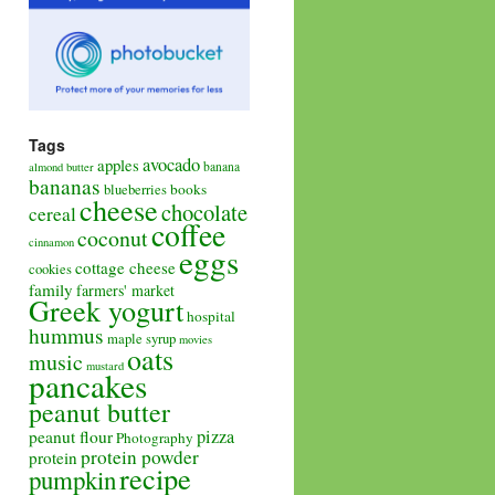
Tags
avocado
apples
banana
almond butter
bananas
books
blueberries
cheese
chocolate
cereal
coffee
coconut
cinnamon
eggs
cottage cheese
cookies
family
farmers' market
Greek yogurt
hospital
hummus
maple syrup
movies
oats
music
mustard
pancakes
peanut butter
pizza
peanut flour
Photography
protein powder
protein
recipe
pumpkin