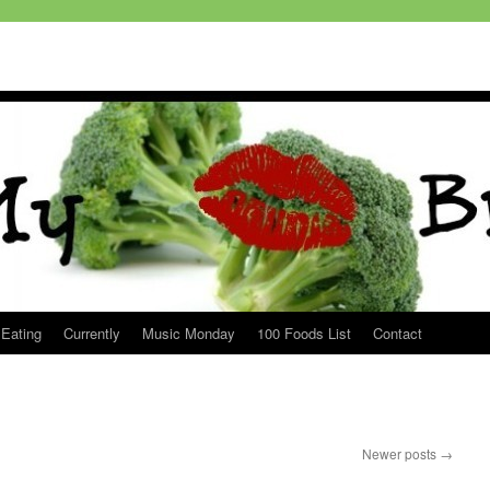
 Eating
Currently
Music Monday
100 Foods List
Contact
Newer posts
→