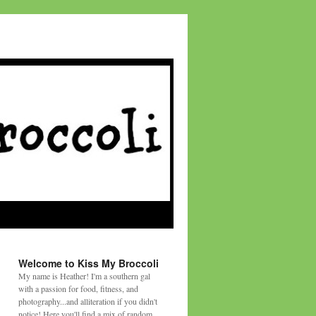
Welcome to Kiss My Broccoli
My name is Heather! I'm a southern gal
with a passion for food, fitness, and
photography...and alliteration if you didn't
notice! Here you'll find a mix of random