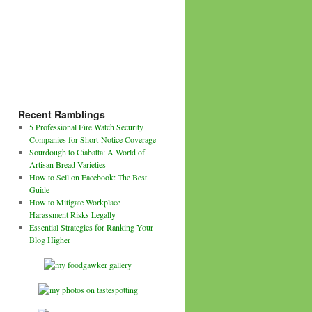
Recent Ramblings
5 Professional Fire Watch Security
Companies for Short-Notice Coverage
Sourdough to Ciabatta: A World of
Artisan Bread Varieties
How to Sell on Facebook: The Best
Guide
How to Mitigate Workplace
Harassment Risks Legally
Essential Strategies for Ranking Your
Blog Higher