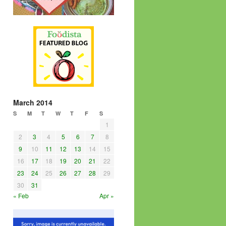
March 2014
S
M
T
W
T
F
S
1
2
3
4
5
6
7
8
9
10
11
12
13
14
15
16
17
18
19
20
21
22
23
24
25
26
27
28
29
30
31
« Feb
Apr »