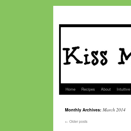
Home
Recipes
About
Intuitive
Skip
to
March 2014
Monthly Archives:
content
←
Older posts