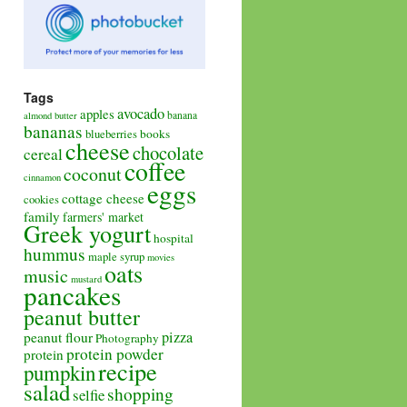
Tags
avocado
apples
banana
almond butter
bananas
books
blueberries
cheese
chocolate
cereal
coffee
coconut
cinnamon
eggs
cottage cheese
cookies
family
farmers' market
Greek yogurt
hospital
hummus
maple syrup
movies
oats
music
mustard
pancakes
peanut butter
pizza
peanut flour
Photography
protein powder
protein
recipe
pumpkin
salad
shopping
selfie