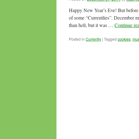
Happy New Year’s Eve! But before w
of some “Currentlies”. December may
than hell, but it was …
Continue re
Posted in
Currently
|
Tagged
cookies
,
mus