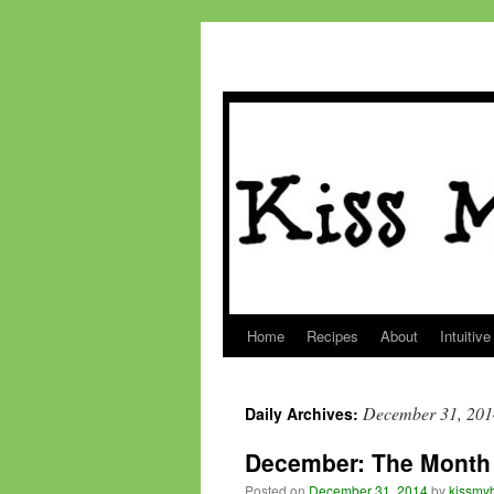
Home
Recipes
About
Intuitive
Skip
to
December 31, 201
Daily Archives:
content
December: The Month 
Posted on
December 31, 2014
by
kissmyb