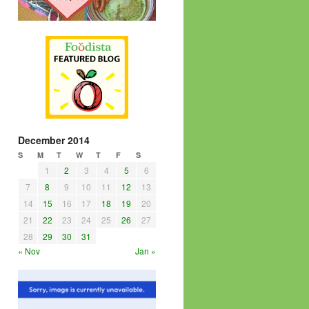
December 2014
S
M
T
W
T
F
S
1
2
3
4
5
6
7
8
9
10
11
12
13
14
15
16
17
18
19
20
21
22
23
24
25
26
27
28
29
30
31
« Nov
Jan »