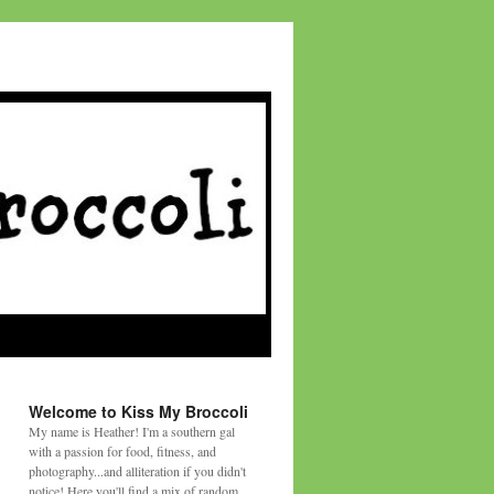
Welcome to Kiss My Broccoli
My name is Heather! I'm a southern gal
with a passion for food, fitness, and
photography...and alliteration if you didn't
notice! Here you'll find a mix of random