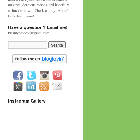
musings, delicious recipes, and hopefully
a chuckle or two! Check out my "About'
tab to learn more!
Have a question? Email me!
kissmybroccoli@gmail.com
Instagram Gallery