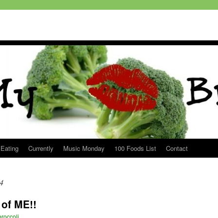
 Eating
Currently
Music Monday
100 Foods List
Contact
4
of ME!!
roccoli