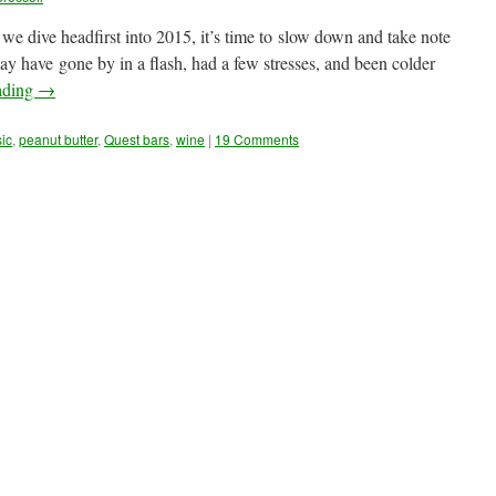
e dive headfirst into 2015, it’s time to slow down and take note
 have gone by in a flash, had a few stresses, and been colder
ading
→
ic
,
peanut butter
,
Quest bars
,
wine
|
19 Comments