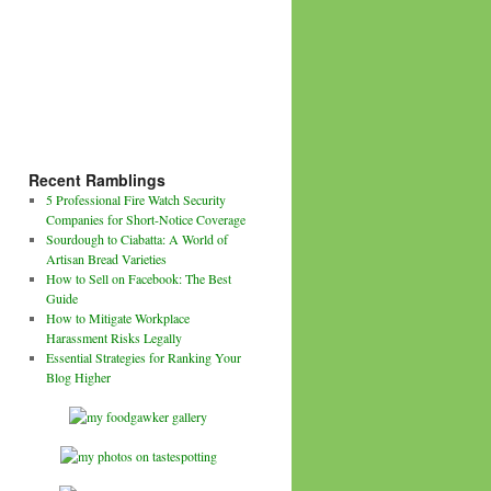
Recent Ramblings
5 Professional Fire Watch Security
Companies for Short-Notice Coverage
Sourdough to Ciabatta: A World of
Artisan Bread Varieties
How to Sell on Facebook: The Best
Guide
How to Mitigate Workplace
Harassment Risks Legally
Essential Strategies for Ranking Your
Blog Higher