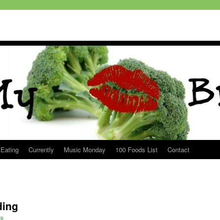
 Eating
Currently
Music Monday
100 Foods List
Contact
ding
li