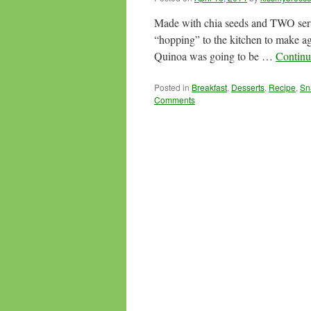
Made with chia seeds and TWO servin
“hopping” to the kitchen to make a
Quinoa was going to be …
Continu
Posted in
Breakfast
,
Desserts
,
Recipe
,
Sn
Comments