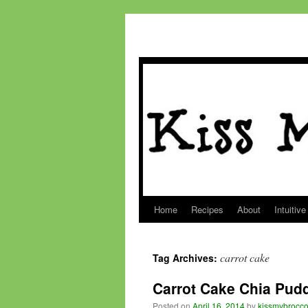
Home
Recipes
About
Intuitive
Skip
to
carrot cake
Tag Archives:
content
Carrot Cake Chia Pud
Posted on
April 16, 2014
by
kissmybrocco