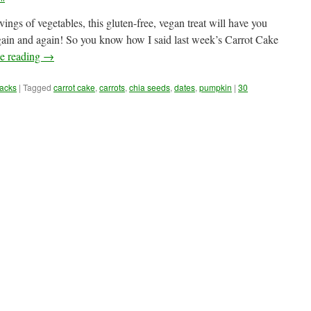
gs of vegetables, this gluten-free, vegan treat will have you
gain and again! So you know how I said last week’s Carrot Cake
e reading
→
acks
|
Tagged
carrot cake
,
carrots
,
chia seeds
,
dates
,
pumpkin
|
30