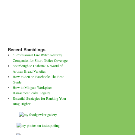
Recent Ramblings
5 Professional Fire Watch Security
Companies for Short-Notice Coverage
Sourdough to Ciabatta: A World of
Artisan Bread Varieties
How to Sell on Facebook: The Best
Guide
How to Mitigate Workplace
Harassment Risks Legally
Essential Strategies for Ranking Your
Blog Higher