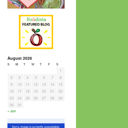
August 2026
S
M
T
W
T
F
S
1
2
3
4
5
6
7
8
9
10
11
12
13
14
15
16
17
18
19
20
21
22
23
24
25
26
27
28
29
30
31
« Jun