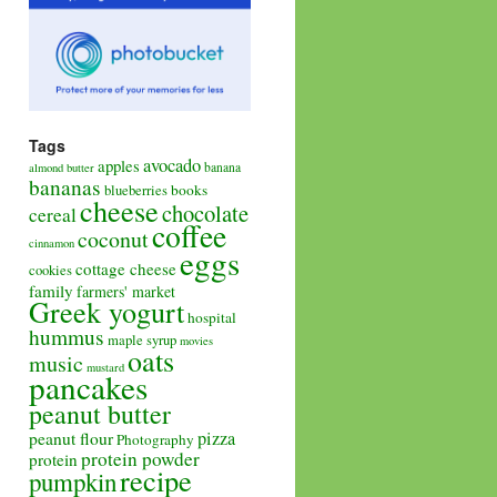
Tags
avocado
apples
banana
almond butter
bananas
books
blueberries
cheese
chocolate
cereal
coffee
coconut
cinnamon
eggs
cottage cheese
cookies
family
farmers' market
Greek yogurt
hospital
hummus
maple syrup
movies
oats
music
mustard
pancakes
peanut butter
pizza
peanut flour
Photography
protein powder
protein
recipe
pumpkin