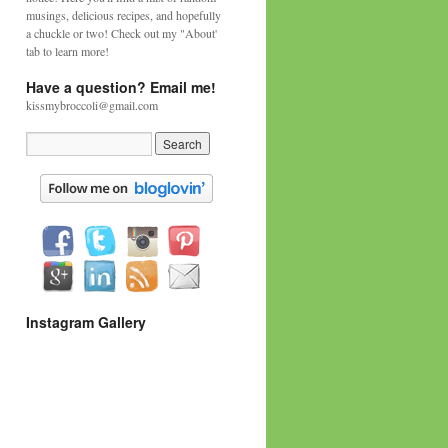
musings, delicious recipes, and hopefully
a chuckle or two! Check out my "About'
tab to learn more!
Have a question? Email me!
kissmybroccoli@gmail.com
Instagram Gallery