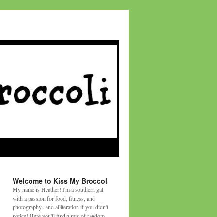
Welcome to Kiss My Broccoli
My name is Heather! I'm a southern gal
with a passion for food, fitness, and
photography...and alliteration if you didn't
notice! Here you'll find a mix of random