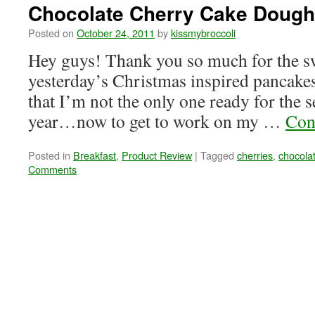
Chocolate Cherry Cake Dough
Posted on
October 24, 2011
by
kissmybroccoli
Hey guys! Thank you so much for the 
yesterday’s Christmas inspired pancakes
that I’m not the only one ready for the se
year…now to get to work on my …
Con
Posted in
Breakfast
,
Product Review
|
Tagged
cherries
,
chocola
Comments