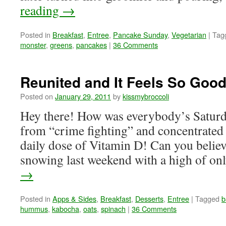
reading
→
Posted in
Breakfast
,
Entree
,
Pancake Sunday
,
Vegetarian
|
Tag
monster
,
greens
,
pancakes
|
36 Comments
Reunited and It Feels So Good
Posted on
January 29, 2011
by
kissmybroccoli
Hey there! How was everybody’s Saturda
from “crime fighting” and concentrated
daily dose of Vitamin D! Can you believe
snowing last weekend with a high of o
→
Posted in
Apps & Sides
,
Breakfast
,
Desserts
,
Entree
|
Tagged
b
hummus
,
kabocha
,
oats
,
spinach
|
36 Comments