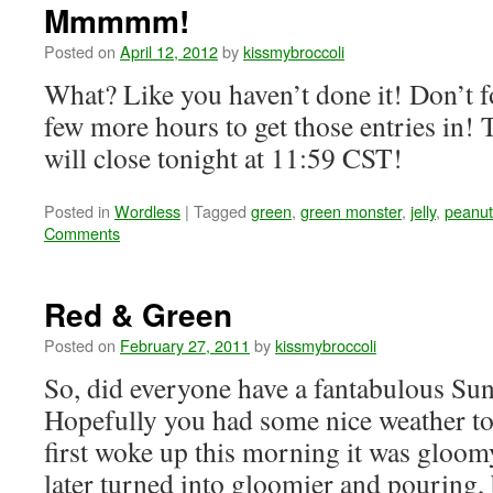
Mmmmm!
Posted on
April 12, 2012
by
kissmybroccoli
What? Like you haven’t done it! Don’t fo
few more hours to get those entries in
will close tonight at 11:59 CST!
Posted in
Wordless
|
Tagged
green
,
green monster
,
jelly
,
peanut
Comments
Red & Green
Posted on
February 27, 2011
by
kissmybroccoli
So, did everyone have a fantabulous Su
Hopefully you had some nice weather to
first woke up this morning it was glo
later turned into gloomier and pouring,