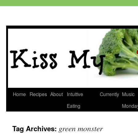
Skip
Home
Recipes
About
Intuitive
Currently
Music
to
Eating
Monda
content
green monster
Tag Archives: