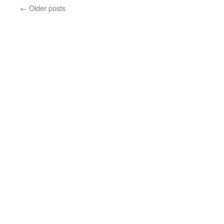
←
Older posts