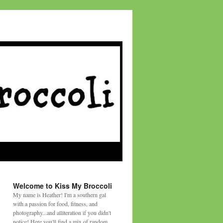
Welcome to Kiss My Broccoli
My name is Heather! I'm a southern gal
with a passion for food, fitness, and
photography...and alliteration if you didn't
notice! Here you'll find a mix of random