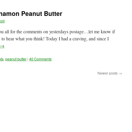
amon Peanut Butter
oli
you all for the comments on yesterdays postage…let me know if
e to hear what you think! Today I had a craving, and since I
→
uts
,
peanut butter
|
40 Comments
Newer posts
→