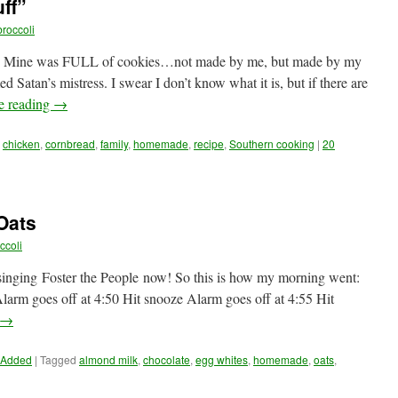
ff”
roccoli
 Mine was FULL of cookies…not made by me, but made by my
atan’s mistress. I swear I don’t know what it is, but if there are
e reading
→
,
chicken
,
cornbread
,
family
,
homemade
,
recipe
,
Southern cooking
|
20
Oats
ccoli
 singing Foster the People now! So this is how my morning went:
larm goes off at 4:50 Hit snooze Alarm goes off at 4:55 Hit
→
 Added
|
Tagged
almond milk
,
chocolate
,
egg whites
,
homemade
,
oats
,