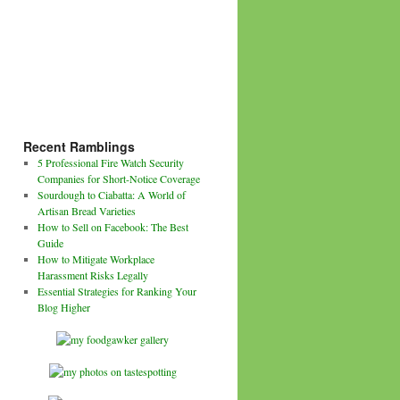
Recent Ramblings
5 Professional Fire Watch Security
Companies for Short-Notice Coverage
Sourdough to Ciabatta: A World of
Artisan Bread Varieties
How to Sell on Facebook: The Best
Guide
How to Mitigate Workplace
Harassment Risks Legally
Essential Strategies for Ranking Your
Blog Higher