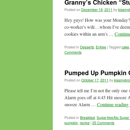
Granny’s Chicken “Stu
Posted on
December 19, 2011
by
kissmyb
Hey guys! How was your Monday?
co-worker’s wife…whom I’ve deemed S
cookies within an arm’s …
Continu
Posted in
Desserts
,
Entree
|
Tagged
cake
Comments
Pumped Up Pumpkin 
Posted on
October 17, 2011
by
kissmybro
Please tell me I’m not the only one
Alarm goes off at 4:45 Hit snooze A
snooze Alarm …
Continue reading
Posted in
Breakfast
,
Sugar-free/No Sugar
pumpkin
,
recipe
|
25 Comments