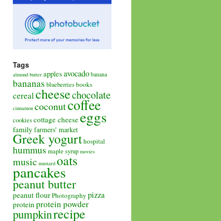
Tags
avocado
apples
banana
almond butter
bananas
books
blueberries
cheese
chocolate
cereal
coffee
coconut
cinnamon
eggs
cottage cheese
cookies
family
farmers' market
Greek yogurt
hospital
hummus
maple syrup
movies
oats
music
mustard
pancakes
peanut butter
pizza
peanut flour
Photography
protein powder
protein
recipe
pumpkin