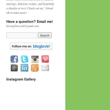
musings, delicious recipes, and hopefully
a chuckle or two! Check out my "About'
tab to learn more!
Have a question? Email me!
kissmybroccoli@gmail.com
Instagram Gallery