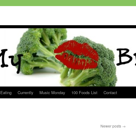
 Eating
Currently
Music Monday
100 Foods List
Contact
Newer posts
→