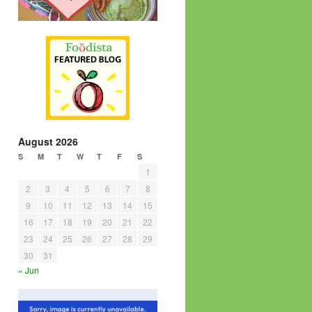
August 2026
S
M
T
W
T
F
S
1
2
3
4
5
6
7
8
9
10
11
12
13
14
15
16
17
18
19
20
21
22
23
24
25
26
27
28
29
30
31
« Jun