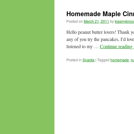
Homemade Maple Cinn
Posted on
March 21, 2011
by
kissmybrocc
Hello peanut butter lovers! Thank 
any of you try the pancakes, I’d lov
listened to my …
Continue reading
Posted in
Snacks
|
Tagged
homemade
,
n