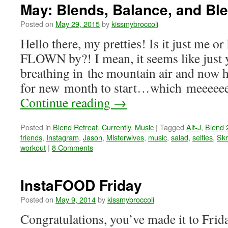
May: Blends, Balance, and Bl
Posted on
May 29, 2015
by
kissmybroccoli
Hello there, my pretties! Is it just me o
FLOWN by?! I mean, it seems like just 
breathing in the mountain air and now he
for new month to start…which meeeeeee
Continue reading
→
Posted in
Blend Retreat
,
Currently
,
Music
|
Tagged
Alt-J
,
Blend 
friends
,
Instagram
,
Jason
,
Misterwives
,
music
,
salad
,
selfies
,
Skr
workout
|
8 Comments
InstaFOOD Friday
Posted on
May 9, 2014
by
kissmybroccoli
Congratulations, you’ve made it to Fr