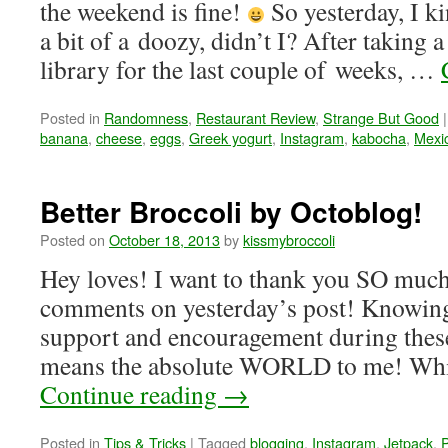
the weekend is fine!
So yesterday, I ki
a bit of a doozy, didn’t I? After taking 
library for the last couple of weeks, …
Posted in
Randomness
,
Restaurant Review
,
Strange But Good
|
banana
,
cheese
,
eggs
,
Greek yogurt
,
Instagram
,
kabocha
,
Mexi
Better Broccoli by Octoblog!
Posted on
October 18, 2013
by
kissmybroccoli
Hey loves! I want to thank you SO much f
comments on yesterday’s post! Knowing 
support and encouragement during these
means the absolute WORLD to me! While 
Continue reading
→
Posted in
Tips & Tricks
|
Tagged
blogging
,
Instagram
,
Jetpack
,
P