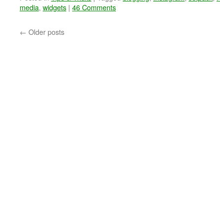
media
,
widgets
|
46 Comments
←
Older posts