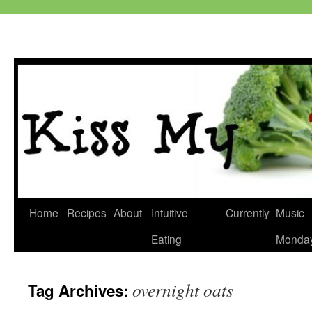
Skip
Home
Recipes
About
Intuitive
Currently
Music
to
Eating
Monda
content
overnight oats
Tag Archives: