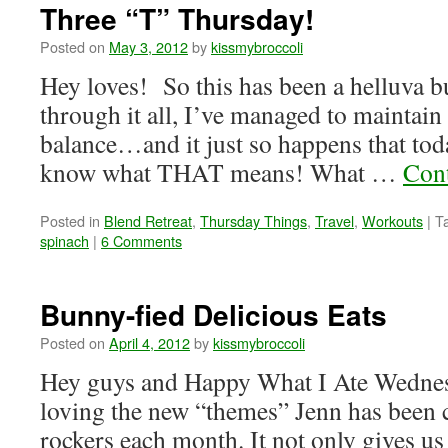
Three “T” Thursday!
Posted on
May 3, 2012
by
kissmybroccoli
Hey loves! So this has been a helluva b
through it all, I’ve managed to maintain a
balance…and it just so happens that tod
know what THAT means! What …
Con
Posted in
Blend Retreat
,
Thursday Things
,
Travel
,
Workouts
|
T
spinach
|
6 Comments
Bunny-fied Delicious Eats
Posted on
April 4, 2012
by
kissmybroccoli
Hey guys and Happy What I Ate Wednes
loving the new “themes” Jenn has been c
rockers each month. It not only gives us