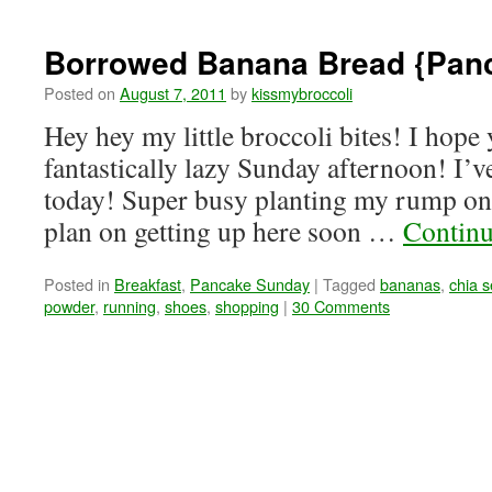
Borrowed Banana Bread {Pan
Posted on
August 7, 2011
by
kissmybroccoli
Hey hey my little broccoli bites! I hope
fantastically lazy Sunday afternoon! I’
today! Super busy planting my rump on t
plan on getting up here soon …
Continu
Posted in
Breakfast
,
Pancake Sunday
|
Tagged
bananas
,
chia 
powder
,
running
,
shoes
,
shopping
|
30 Comments