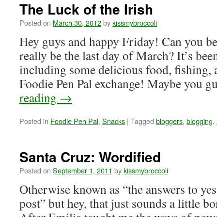
The Luck of the Irish
Posted on
March 30, 2012
by
kissmybroccoli
Hey guys and happy Friday! Can you be
really be the last day of March? It’s be
including some delicious food, fishing, 
Foodie Pen Pal exchange! Maybe you 
reading
→
Posted in
Foodie Pen Pal
,
Snacks
|
Tagged
bloggers
,
blogging
,
Santa Cruz: Wordified
Posted on
September 1, 2011
by
kissmybroccoli
Otherwise known as “the answers to yes
post” but hey, that just sounds a little b