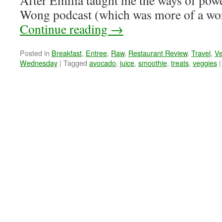
After Emilia taught me the ways of powe
Wong podcast (which was more of a wo
Continue reading
→
Posted in
Breakfast
,
Entree
,
Raw
,
Restaurant Review
,
Travel
,
V
Wednesday
|
Tagged
avocado
,
juice
,
smoothie
,
treats
,
veggies
|