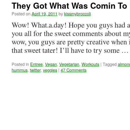
They Got What Was Comin To 
Posted on
April 19, 2011
by
kissmybroccoli
Wow! What.a.day! Hope you guys had a
you all for the sweet comments about 
wow, you guys are pretty creative when 
that sweet tater! I’ll have to try some 
Posted in
Entree
,
Vegan
,
Vegetarian
,
Workouts
|
Tagged
almond
hummus
,
twitter
,
veggies
|
47 Comments