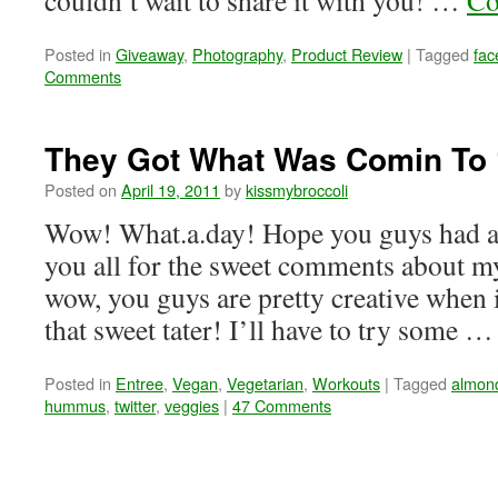
couldn’t wait to share it with you! …
Co
Posted in
Giveaway
,
Photography
,
Product Review
|
Tagged
fac
Comments
They Got What Was Comin To 
Posted on
April 19, 2011
by
kissmybroccoli
Wow! What.a.day! Hope you guys had a
you all for the sweet comments about 
wow, you guys are pretty creative when 
that sweet tater! I’ll have to try some 
Posted in
Entree
,
Vegan
,
Vegetarian
,
Workouts
|
Tagged
almond
hummus
,
twitter
,
veggies
|
47 Comments