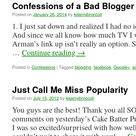
Confessions of a Bad Blogger
Posted on
January 26, 2014
by
kissmybroccoli
1. I just sat down and realized I had no 
And since we all know how much TV I w
Arman’s link up isn’t really an option. S
…
Continue reading
→
Posted in
Confessions
|
Tagged
blogging
,
facebook
,
Google+
,
s
Just Call Me Miss Popularity
Posted on
July 13, 2012
by
kissmybroccoli
You guys are the best! Thank you all S
comments on yesterday’s Cake Batter Pr
I was so excited/surprised with how well