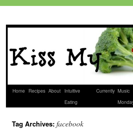
Skip
Home
Recipes
About
Intuitive
Currently
Music
to
Eating
Monda
content
facebook
Tag Archives: