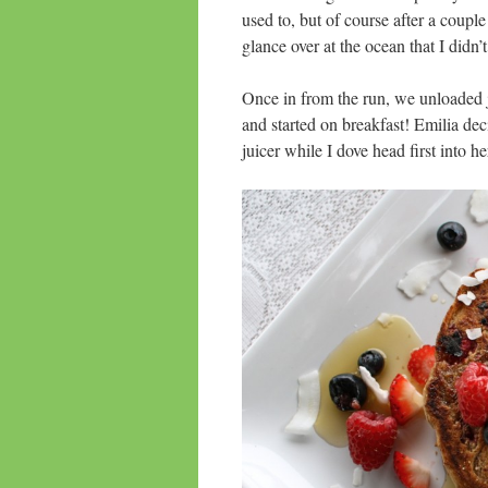
used to, but of course after a coupl
glance over at the ocean that I didn’t 
Once in from the run, we unloaded j
and started on breakfast! Emilia de
juicer while I dove head first into h