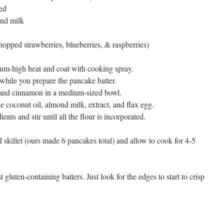
ed
ond milk
hopped strawberries, blueberries, & raspberries)
dium-high heat and coat with cooking spray.
 while you prepare the pancake batter.
 and cinnamon in a medium-sized bowl.
the coconut oil, almond milk, extract, and flax egg.
nts and stir until all the flour is incorporated.
d skillet (ours made 6 pancakes total) and allow to cook for 4-5
 gluten-containing batters. Just look for the edges to start to crisp