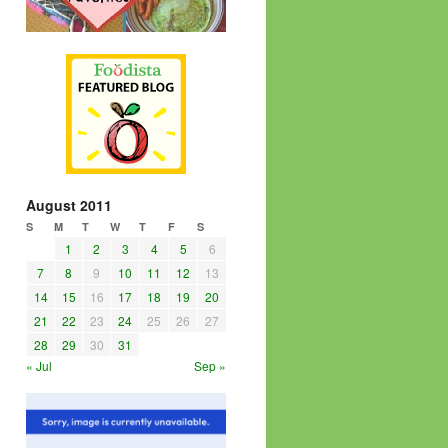
August 2011
S
M
T
W
T
F
S
1
2
3
4
5
6
7
8
9
10
11
12
13
14
15
16
17
18
19
20
21
22
23
24
25
26
27
28
29
30
31
« Jul
Sep »