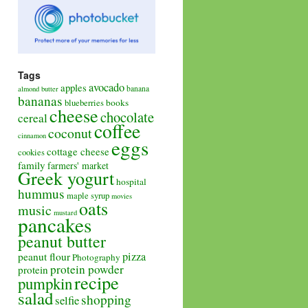
Tags
avocado
apples
banana
almond butter
bananas
books
blueberries
cheese
chocolate
cereal
coffee
coconut
cinnamon
eggs
cottage cheese
cookies
family
farmers' market
Greek yogurt
hospital
hummus
maple syrup
movies
oats
music
mustard
pancakes
peanut butter
pizza
peanut flour
Photography
protein powder
protein
recipe
pumpkin
salad
shopping
selfie