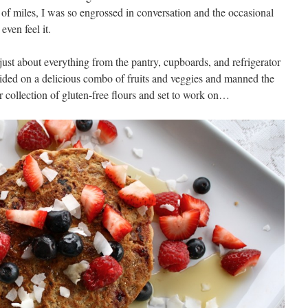
e of miles, I was so engrossed in conversation and the occasional
even feel it.
ust about everything from the pantry, cupboards, and refrigerator
cided on a delicious combo of fruits and veggies and manned the
er collection of gluten-free flours and set to work on…