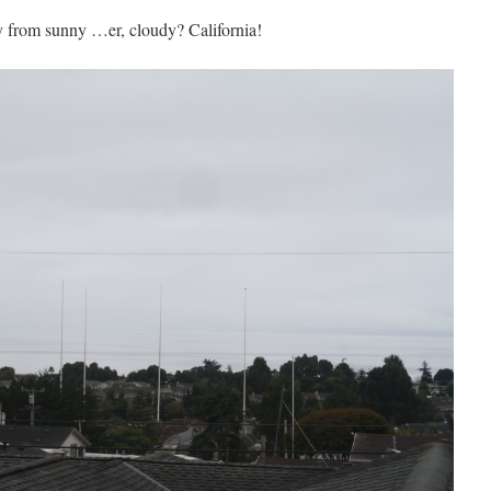
 from sunny …er, cloudy? California!