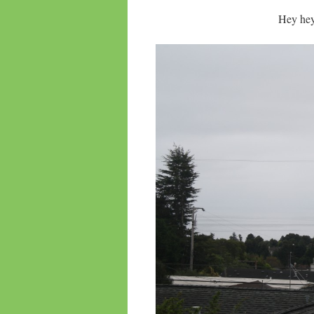
Hey hey