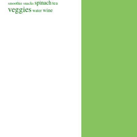
spinach
tea
smoothie
snacks
veggies
wine
water