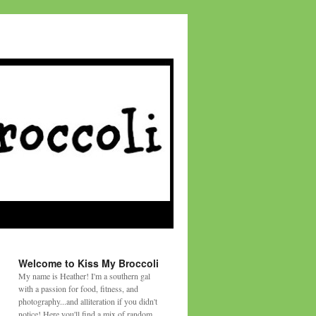
Welcome to Kiss My Broccoli
My name is Heather! I'm a southern gal
with a passion for food, fitness, and
photography...and alliteration if you didn't
notice! Here you'll find a mix of random