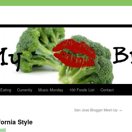
 Eating
Currently
Music Monday
100 Foods List
Contact
San Jose Blogger Meet-Up
→
ornia Style
coli