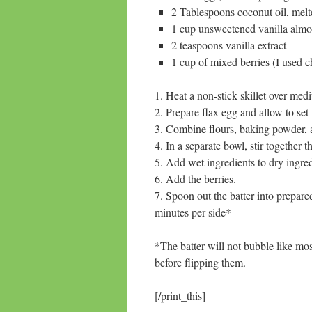
2 Tablespoons coconut oil, melt
1 cup unsweetened vanilla alm
2 teaspoons vanilla extract
1 cup of mixed berries (I used c
1. Heat a non-stick skillet over me
2. Prepare flax egg and allow to set
3. Combine flours, baking powder,
4. In a separate bowl, stir together 
5. Add wet ingredients to dry ingredie
6. Add the berries.
7. Spoon out the batter into prepare
minutes per side*
*The batter will not bubble like most
before flipping them.
[/print_this]