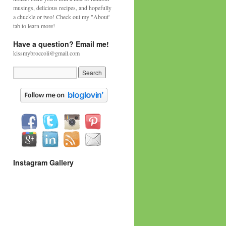
musings, delicious recipes, and hopefully
a chuckle or two! Check out my "About'
tab to learn more!
Have a question? Email me!
kissmybroccoli@gmail.com
Instagram Gallery