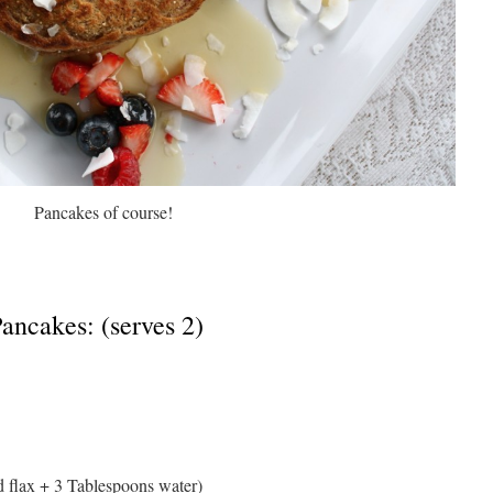
Pancakes of course!
ancakes: (serves 2)
d flax + 3 Tablespoons water)