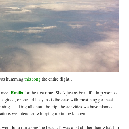
 was humming
this song
the entire flight…
Emilia
nd meet
for the first time! She’s just as beautiful in person as
magined, or should I say, as is the case with most blogger meet-
inning…talking all about the trip, the activities we have planned
eations we intend on whipping up in the kitchen…
ent for a run along the beach. It was a bit chillier than what I’m