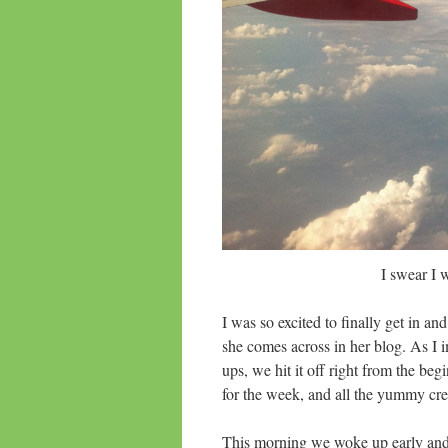
I swear I
I was so excited to finally get in a
she comes across in her blog. As I i
ups, we hit it off right from the beg
for the week, and all the yummy cr
This morning we woke up early and w