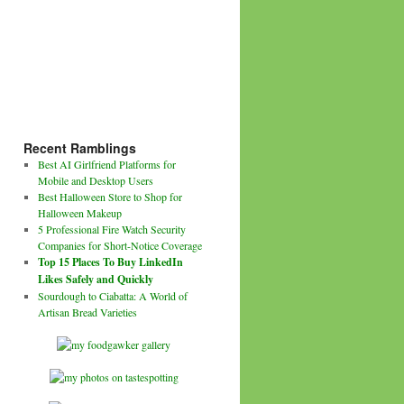
Recent Ramblings
Best AI Girlfriend Platforms for
Mobile and Desktop Users
Best Halloween Store to Shop for
Halloween Makeup
5 Professional Fire Watch Security
Companies for Short-Notice Coverage
Top 15 Places To Buy LinkedIn
Likes Safely and Quickly
Sourdough to Ciabatta: A World of
Artisan Bread Varieties