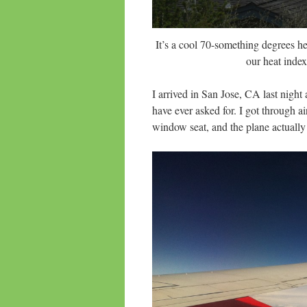
It’s a cool 70-something degrees h
our heat index
I arrived in San Jose, CA last night
have ever asked for. I got through a
window seat, and the plane actuall