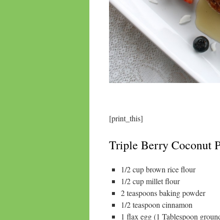
[print_this]
Triple Berry Coconut P
1/2 cup brown rice flour
1/2 cup millet flour
2 teaspoons baking powder
1/2 teaspoon cinnamon
1 flax egg (1 Tablespoon groun