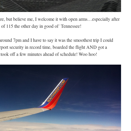
ere, but believe me, I welcome it with open arms…especially after
 of 115 the other day in good ol’ Tennessee!
 around 7pm and I have to say it was the smoothest trip I could
irport security in record time, boarded the flight AND got a
y took off a few minutes ahead of schedule! Woo hoo!