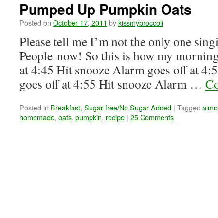
Pumped Up Pumpkin Oats
Posted on
October 17, 2011
by
kissmybroccoli
Please tell me I’m not the only one sing
People now! So this is how my morning
at 4:45 Hit snooze Alarm goes off at 4
goes off at 4:55 Hit snooze Alarm …
Co
Posted in
Breakfast
,
Sugar-free/No Sugar Added
|
Tagged
almo
homemade
,
oats
,
pumpkin
,
recipe
|
25 Comments