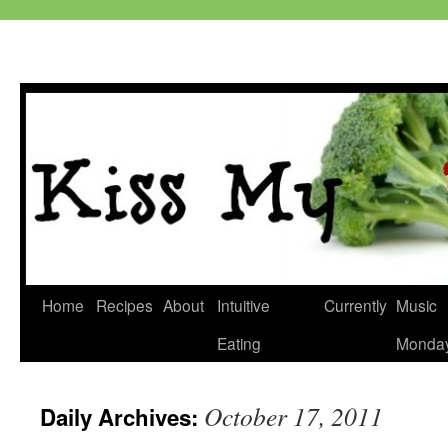
Skip
Home
Recipes
About
Intuitive
Currently
Music
to
Eating
Monda
content
October 17, 2011
Daily Archives: