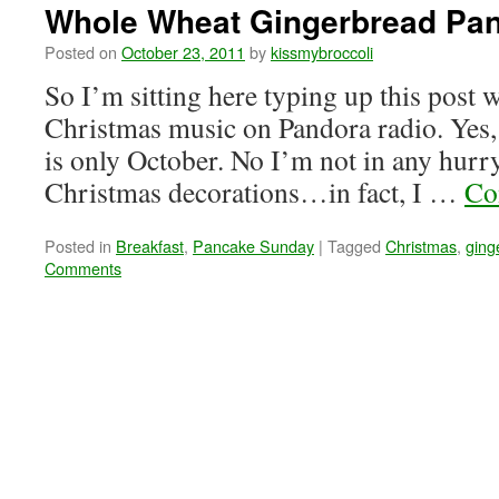
Whole Wheat Gingerbread Pa
Posted on
October 23, 2011
by
kissmybroccoli
So I’m sitting here typing up this post w
Christmas music on Pandora radio. Yes, 
is only October. No I’m not in any hurry
Christmas decorations…in fact, I …
Co
Posted in
Breakfast
,
Pancake Sunday
|
Tagged
Christmas
,
ging
Comments