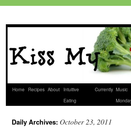
Skip
Home
Recipes
About
Intuitive
Currently
Music
to
Eating
Monda
content
October 23, 2011
Daily Archives: