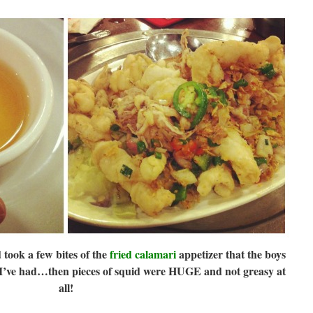
took a few bites of the
fried calamari
appetizer that the boys
t I’ve had…then pieces of squid were HUGE and not greasy at
all!