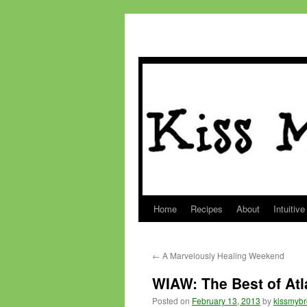
Home
Recipes
About
Intuitive
Skip
to
←
A Marvelously Healing Weekend
content
WIAW: The Best of Atl
Posted on
February 13, 2013
by
kissmybr