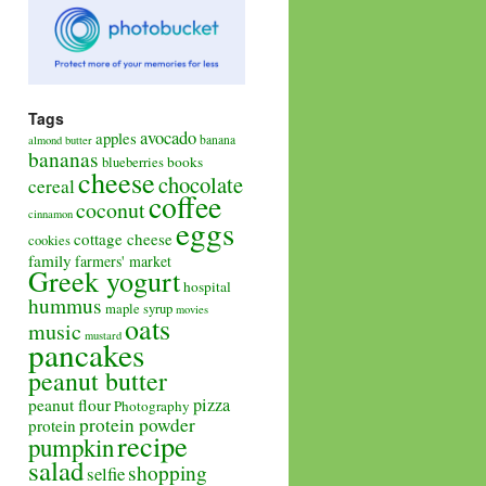
Tags
avocado
apples
banana
almond butter
bananas
books
blueberries
cheese
chocolate
cereal
coffee
coconut
cinnamon
eggs
cottage cheese
cookies
family
farmers' market
Greek yogurt
hospital
hummus
maple syrup
movies
oats
music
mustard
pancakes
peanut butter
pizza
peanut flour
Photography
protein powder
protein
recipe
pumpkin
salad
shopping
selfie