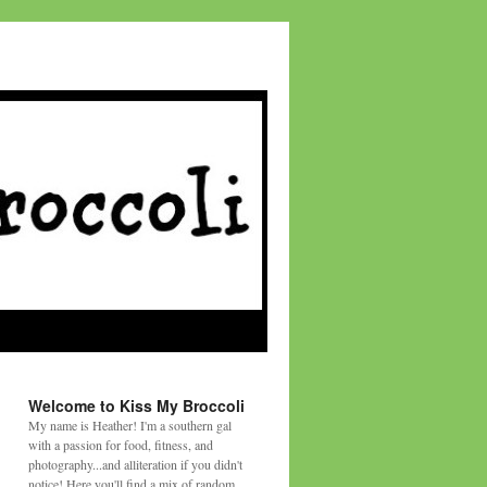
Welcome to Kiss My Broccoli
My name is Heather! I'm a southern gal
with a passion for food, fitness, and
photography...and alliteration if you didn't
notice! Here you'll find a mix of random