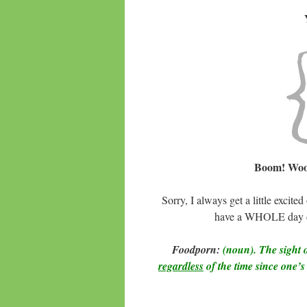
Boom! Woo
Sorry, I always get a little exc
have a WHOLE day ded
Foodporn:
(noun). The sight o
regardless
of the time since one’s