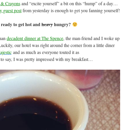
 & Crayons
and “excite yourself” a bit on this “hump” of a day…
y guest post
from yesterday is enough to get you fanning yourself!
 ready to get hot and
heavy
hungry?
than
decadent dinner at The Spence
, the man-friend and I woke up
ily, our hotel was right around the corner from a little diner
jestic
and as much as everyone touted it as
 to say, I was pretty impressed with my breakfast…