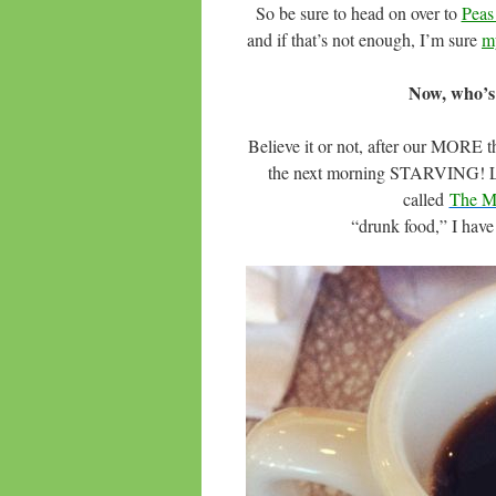
So be sure to head on over to
Peas
and if that’s not enough, I’m sure
m
Now, who’s
Believe it or not, after our MORE 
the next morning STARVING! Luck
called
The Ma
“drunk food,” I have