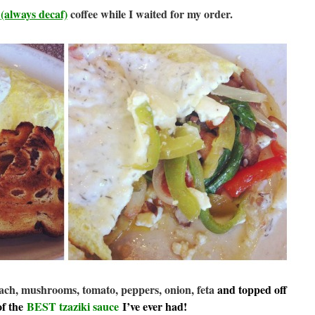
t
(always decaf)
coffee while I waited for my order.
ach, mushrooms, tomato, peppers, onion, feta
and topped off
of the
BEST tzaziki sauce
I’ve ever had!