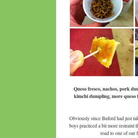
Queso fresco, nachos, pork dum
kimchi dumpling, more queso fr
Obviously since Buford had just tak
boys practiced a bit more restraint
road to one of our f