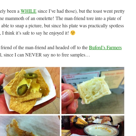
itely been a
WHILE
since I’ve had those), but the toast went pretty
e mammoth of an omelette! The man-friend tore into a plate of
ble to snap a picture, but since his plate was practically spotless
 I think it’s safe to say he enjoyed it!
 friend of the man-friend and headed off to the
Buford’s Farmers
l, since I can NEVER say no to free samples…