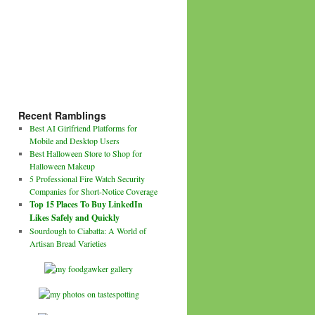
Recent Ramblings
Best AI Girlfriend Platforms for
Mobile and Desktop Users
Best Halloween Store to Shop for
Halloween Makeup
5 Professional Fire Watch Security
Companies for Short-Notice Coverage
Top 15 Places To Buy LinkedIn
Likes Safely and Quickly
Sourdough to Ciabatta: A World of
Artisan Bread Varieties