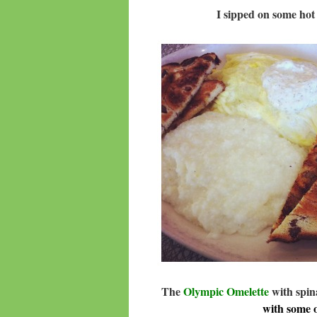
I sipped on some ho
The
Olympic Omelette
with spin
with some 