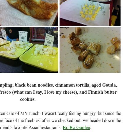
pling, black bean noodles, cinnamon tortilla, aged Gouda,
esco (what can I say, I love my cheese), and Finnish butter
cookies.
en care of MY lunch, I wasn’t really feeling hungry, but since the
 the face of the freebies, after we checked out, we headed down the
riend’s favorite Asian restaurants,
Bo Bo Garden
.