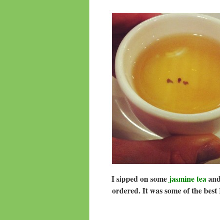
I sipped on some
jasmine tea
and 
ordered. It was some of the bes