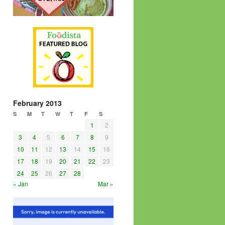
February 2013
S
M
T
W
T
F
S
1
2
3
4
5
6
7
8
9
10
11
12
13
14
15
16
17
18
19
20
21
22
23
24
25
26
27
28
« Jan
Mar »