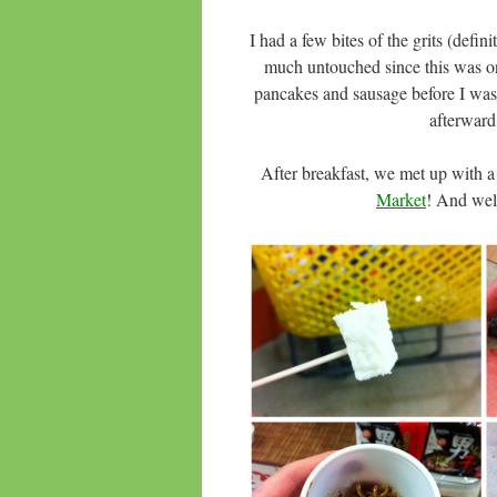
I had a few bites of the grits (defin
much untouched since this was on
pancakes and sausage before I was a
afterward,
After breakfast, we met up with a
Market
! And wel