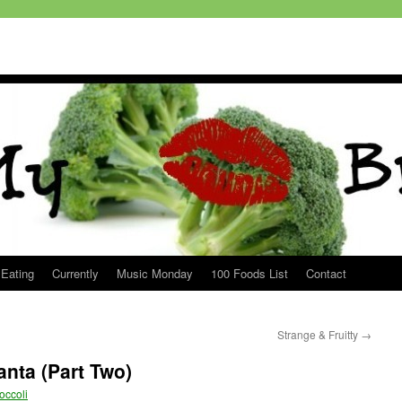
 Eating
Currently
Music Monday
100 Foods List
Contact
Strange & Fruitty
→
anta (Part Two)
occoli