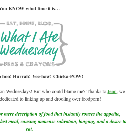
You KNOW what time it is…
 hoo! Hurrah! Yee-haw! Chicka-POW!
ited on Wednesdays! But who could blame me? Thanks to
Jenn
, we
icated to linking up and drooling over foodporn!
r mere description of food that instantly rouses the appetite,
 last meal, causing immense salivation, longing, and a desire to
eat.