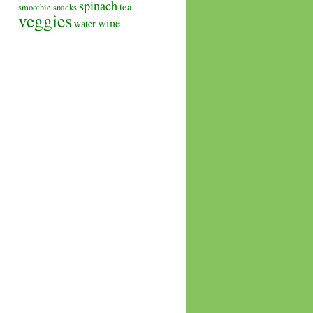
spinach
tea
smoothie
snacks
veggies
wine
water