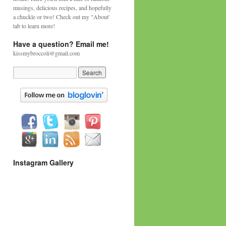
musings, delicious recipes, and hopefully
a chuckle or two! Check out my "About'
tab to learn more!
Have a question? Email me!
kissmybroccoli@gmail.com
Instagram Gallery