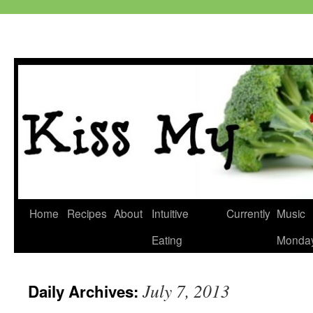
Skip
Home
Recipes
About
Intuitive
Currently
Music
to
Eating
Monda
content
July 7, 2013
Daily Archives: