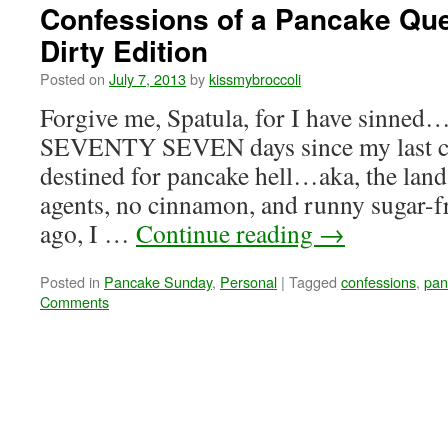
Confessions of a Pancake Qu
Dirty Edition
Posted on
July 7, 2013
by
kissmybroccoli
Forgive me, Spatula, for I have sinned…
SEVENTY SEVEN days since my last co
destined for pancake hell…aka, the land
agents, no cinnamon, and runny sugar-
ago, I …
Continue reading
→
Posted in
Pancake Sunday
,
Personal
|
Tagged
confessions
,
pan
Comments