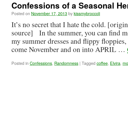
Confessions of a Seasonal He
Posted on
November 17, 2013
by
kissmybroccoli
It’s no secret that I hate the cold. [origi
source] In the summer, you can find me
my summer dresses and flippy floppies, 
come November and on into APRIL …
Posted in
Confessions
,
Randomness
|
Tagged
coffee
,
Elvira
,
mo