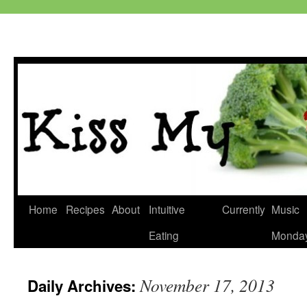
Skip
Home
Recipes
About
Intuitive
Currently
Music
to
Eating
Monda
content
November 17, 2013
Daily Archives: