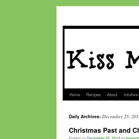
Home
Recipes
About
Intuitive
Skip
to
December 25, 201
Daily Archives:
content
Christmas Past and 
Posted on
December 25, 2013
by
kissmyb