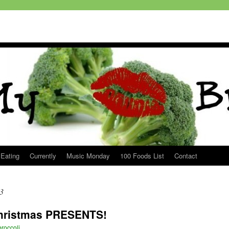
 Eating
Currently
Music Monday
100 Foods List
Contact
3
Christmas PRESENTS!
roccoli