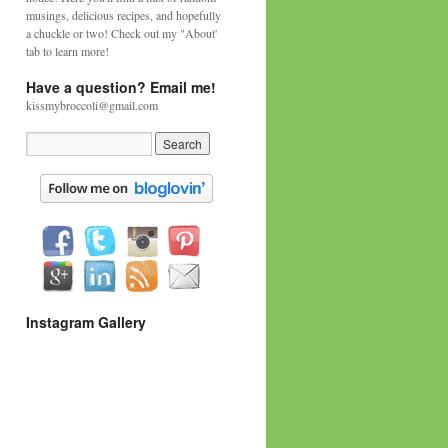
musings, delicious recipes, and hopefully
a chuckle or two! Check out my "About'
tab to learn more!
Have a question? Email me!
kissmybroccoli@gmail.com
Instagram Gallery