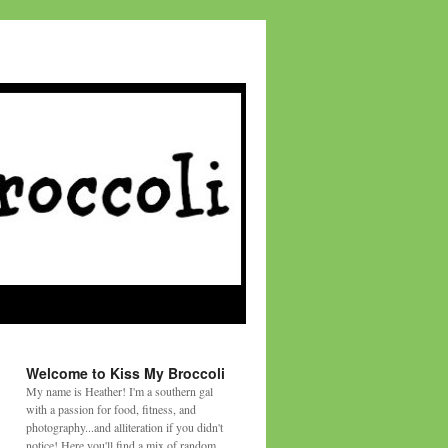
Welcome to Kiss My Broccoli
My name is Heather! I'm a southern gal
with a passion for food, fitness, and
photography...and alliteration if you didn't
notice! Here you'll find a mix of random