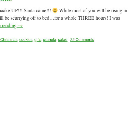
aake UP!!! Santa came!!!
While most of you will be rising in
will be scurrying off to bed…for a whole THREE hours! I was
e reading
→
Christmas
,
cookies
,
gifts
,
granola
,
salad
|
22 Comments