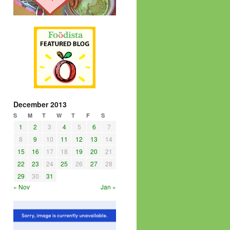
December 2013
S
M
T
W
T
F
S
1
2
3
4
5
6
7
8
9
10
11
12
13
14
15
16
17
18
19
20
21
22
23
24
25
26
27
28
29
30
31
« Nov
Jan »