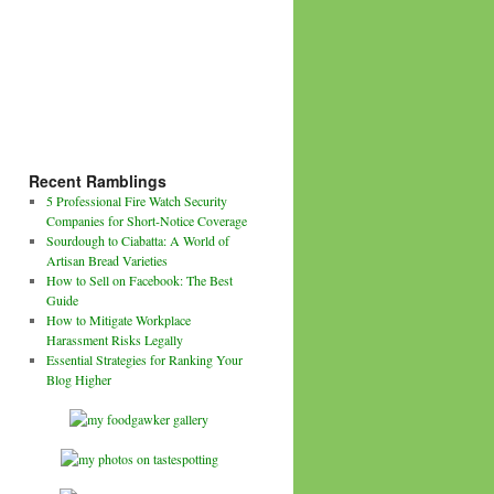
Recent Ramblings
5 Professional Fire Watch Security
Companies for Short-Notice Coverage
Sourdough to Ciabatta: A World of
Artisan Bread Varieties
How to Sell on Facebook: The Best
Guide
How to Mitigate Workplace
Harassment Risks Legally
Essential Strategies for Ranking Your
Blog Higher