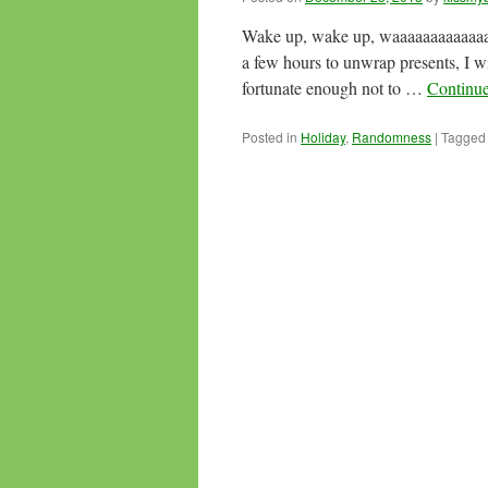
Wake up, wake up, waaaaaaaaaaaaa
a few hours to unwrap presents, I 
fortunate enough not to …
Continu
Posted in
Holiday
,
Randomness
|
Tagged