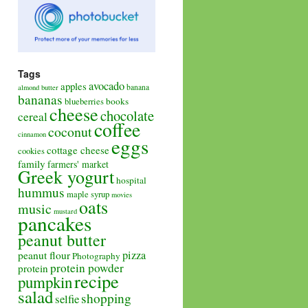
Tags
avocado
apples
banana
almond butter
bananas
books
blueberries
cheese
chocolate
cereal
coffee
coconut
cinnamon
eggs
cottage cheese
cookies
family
farmers' market
Greek yogurt
hospital
hummus
maple syrup
movies
oats
music
mustard
pancakes
peanut butter
pizza
peanut flour
Photography
protein powder
protein
recipe
pumpkin
salad
shopping
selfie