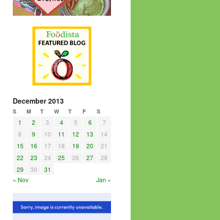
December 2013
S
M
T
W
T
F
S
1
2
3
4
5
6
7
8
9
10
11
12
13
14
15
16
17
18
19
20
21
22
23
24
25
26
27
28
29
30
31
« Nov
Jan »