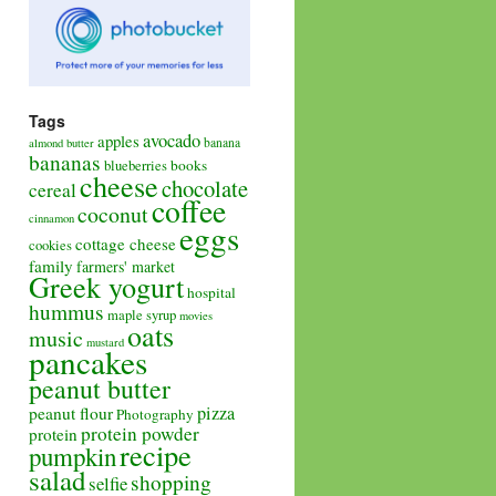
Tags
avocado
apples
banana
almond butter
bananas
books
blueberries
cheese
chocolate
cereal
coffee
coconut
cinnamon
eggs
cottage cheese
cookies
family
farmers' market
Greek yogurt
hospital
hummus
maple syrup
movies
oats
music
mustard
pancakes
peanut butter
pizza
peanut flour
Photography
protein powder
protein
recipe
pumpkin
salad
shopping
selfie