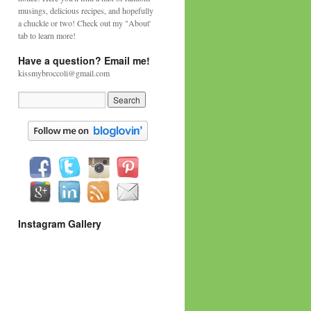
musings, delicious recipes, and hopefully
a chuckle or two! Check out my "About'
tab to learn more!
Have a question? Email me!
kissmybroccoli@gmail.com
Instagram Gallery