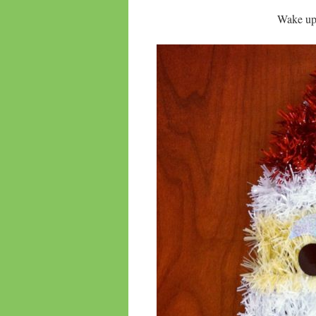
Wake up