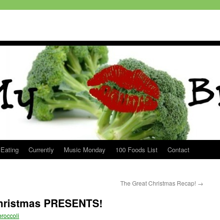
 Eating
Currently
Music Monday
100 Foods List
Contact
The Great Christmas Recap!
→
Christmas PRESENTS!
roccoli