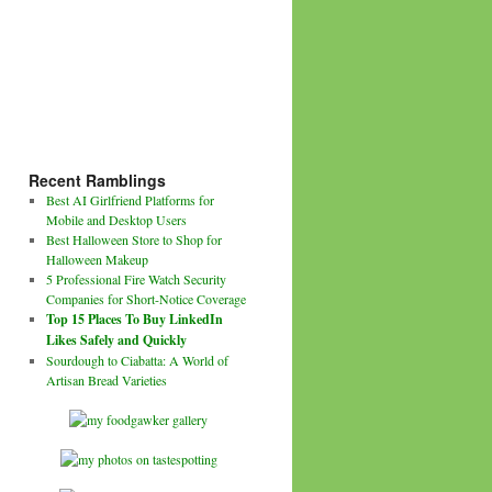
Recent Ramblings
Best AI Girlfriend Platforms for
Mobile and Desktop Users
Best Halloween Store to Shop for
Halloween Makeup
5 Professional Fire Watch Security
Companies for Short-Notice Coverage
Top 15 Places To Buy LinkedIn
Likes Safely and Quickly
Sourdough to Ciabatta: A World of
Artisan Bread Varieties