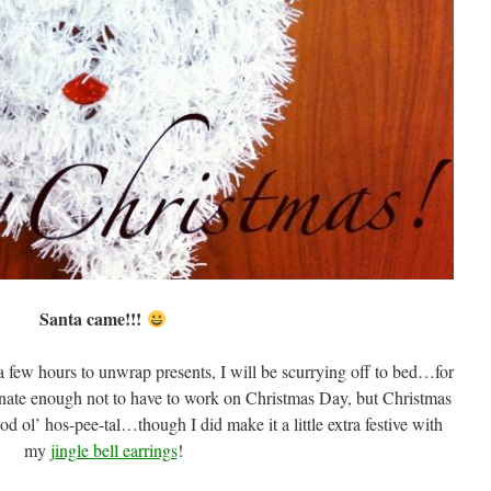
Santa came!!!
 a few hours to unwrap presents, I will be scurrying off to bed…for
ate enough not to have to work on Christmas Day, but Christmas
d ol’ hos-pee-tal…though I did make it a little extra festive with
my
jingle bell earrings
!