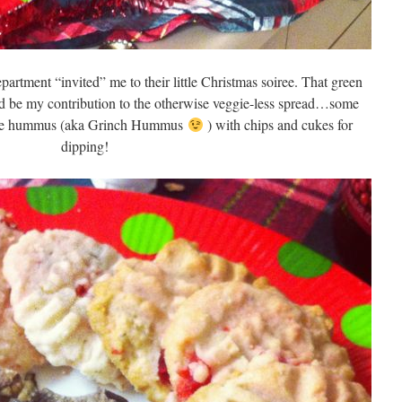
epartment “invited” me to their little Christmas soiree. That green
d be my contribution to the otherwise veggie-less spread…some
oke hummus (aka Grinch Hummus
) with chips and cukes for
dipping!