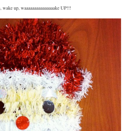
, wake up, waaaaaaaaaaaaaaake UP!!!