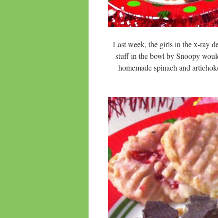
Last week, the girls in the x-ray d
stuff in the bowl by Snoopy woul
homemade spinach and artich