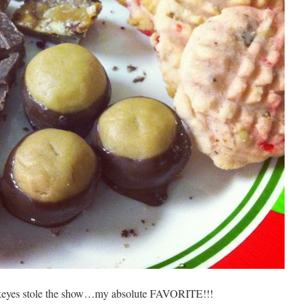
ckeyes stole the show…my absolute FAVORITE!!!