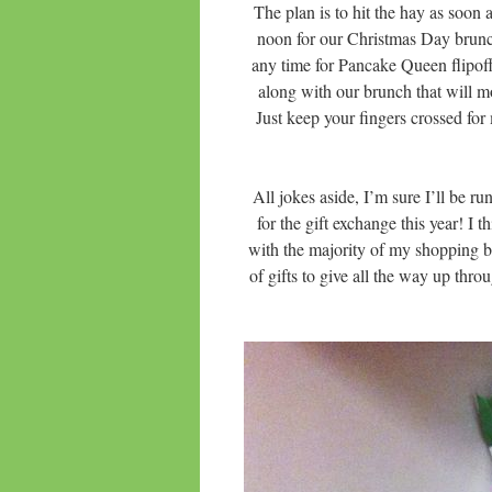
The plan is to hit the hay as soon 
noon for our Christmas Day brunc
any time for Pancake Queen flipo
along with our brunch that will mo
Just keep your fingers crossed for
All jokes aside, I’m sure I’ll b
for the gift exchange this year! I 
with the majority of my shopping b
of gifts to give all the way up thr