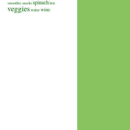
spinach
tea
smoothie
snacks
veggies
wine
water