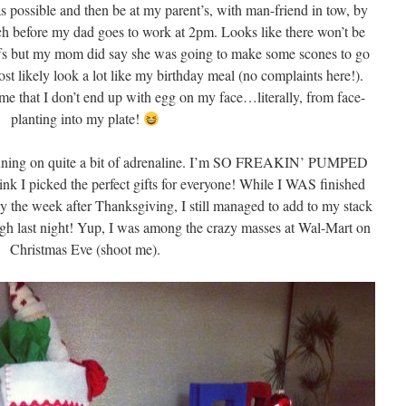
as possible and then be at my parent’s, with man-friend in tow, by
h before my dad goes to work at 2pm. Looks like there won’t be
ffs but my mom did say she was going to make some scones to go
st likely look a lot like my birthday meal (no complaints here!).
 me that I don’t end up with egg on my face…literally, from face-
planting into my plate!
e running on quite a bit of adrenaline. I’m SO FREAKIN’ PUMPED
think I picked the perfect gifts for everyone! While I WAS finished
y the week after Thanksgiving, I still managed to add to my stack
ough last night! Yup, I was among the crazy masses at Wal-Mart on
Christmas Eve (shoot me).