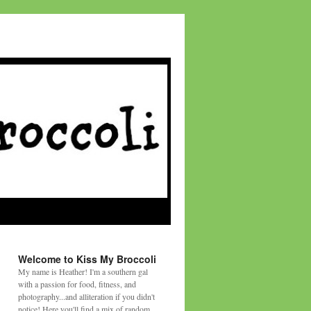
Welcome to Kiss My Broccoli
My name is Heather! I'm a southern gal
with a passion for food, fitness, and
photography...and alliteration if you didn't
notice! Here you'll find a mix of random