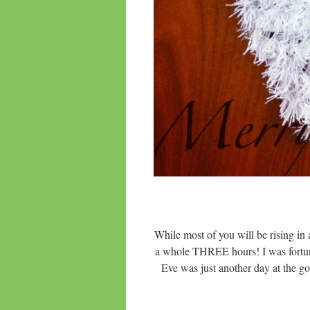
While most of you will be rising in
a whole THREE hours! I was fortun
Eve was just another day at the goo