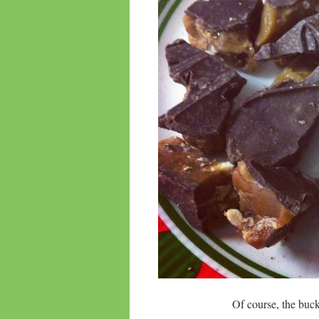
Of course, the bu