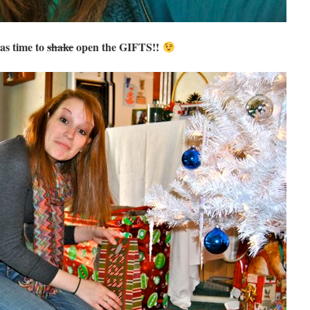
as time to
shake
open the GIFTS!!