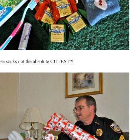
ose socks not the absolute CUTEST?!