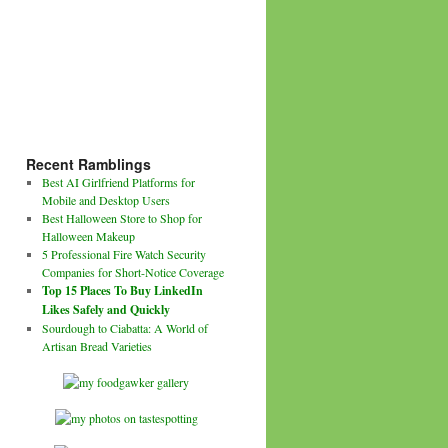
Recent Ramblings
Best AI Girlfriend Platforms for
Mobile and Desktop Users
Best Halloween Store to Shop for
Halloween Makeup
5 Professional Fire Watch Security
Companies for Short-Notice Coverage
Top 15 Places To Buy LinkedIn
Likes Safely and Quickly
Sourdough to Ciabatta: A World of
Artisan Bread Varieties