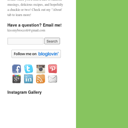
musings, delicious recipes, and hopefully
a chuckle or two! Check out my "About'
tab to learn more!
Have a question? Email me!
kissmybroccoli@gmail.com
Instagram Gallery