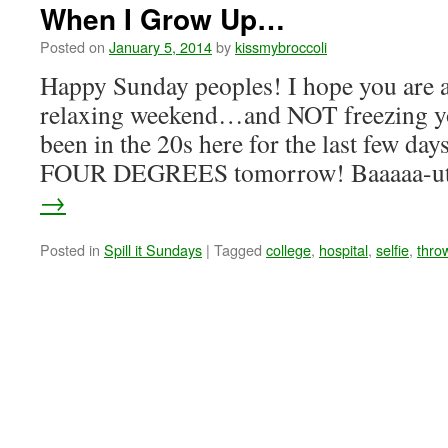
When I Grow Up…
Posted on
January 5, 2014
by
kissmybroccoli
Happy Sunday peoples! I hope you are a
relaxing weekend…and NOT freezing your
been in the 20s here for the last few day
FOUR DEGREES tomorrow! Baaaaa-u
→
Posted in
Spill it Sundays
|
Tagged
college
,
hospital
,
selfie
,
thro