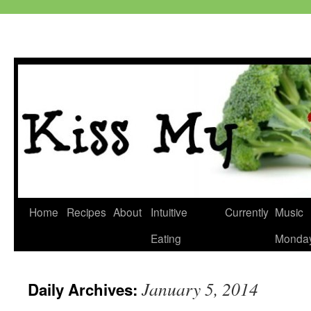
Skip
Home
Recipes
About
Intuitive
Currently
Music
to
Eating
Monda
content
January 5, 2014
Daily Archives: