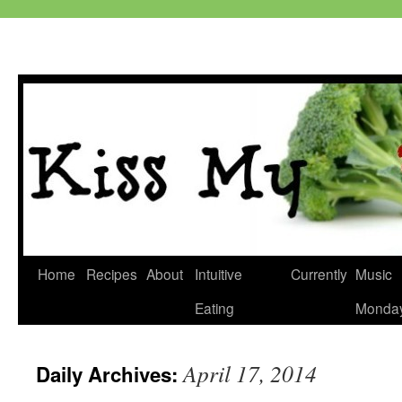
Skip
Home
Recipes
About
Intuitive
Currently
Music
to
Eating
Monda
content
April 17, 2014
Daily Archives: