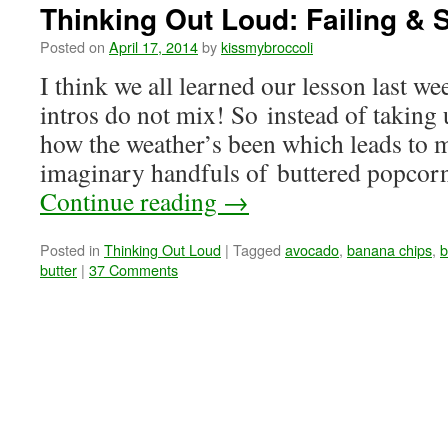
Thinking Out Loud: Failing & S
Posted on
April 17, 2014
by
kissmybroccoli
I think we all learned our lesson last
intros do not mix! So instead of taking
how the weather’s been which leads to m
imaginary handfuls of buttered popcor
Continue reading
→
Posted in
Thinking Out Loud
|
Tagged
avocado
,
banana chips
,
b
butter
|
37 Comments