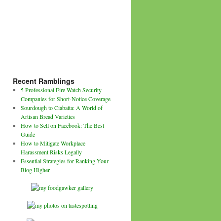
Recent Ramblings
5 Professional Fire Watch Security
Companies for Short-Notice Coverage
Sourdough to Ciabatta: A World of
Artisan Bread Varieties
How to Sell on Facebook: The Best
Guide
How to Mitigate Workplace
Harassment Risks Legally
Essential Strategies for Ranking Your
Blog Higher