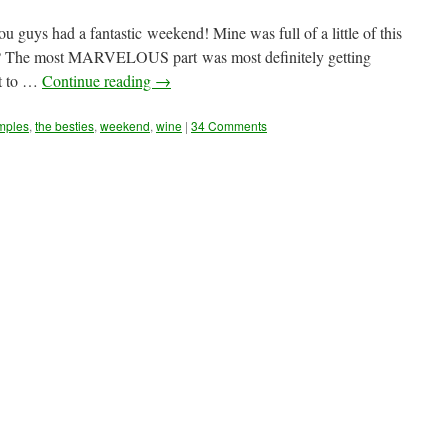
s had a fantastic weekend! Mine was full of a little of this
light? The most MARVELOUS part was most definitely getting
st to …
Continue reading
→
mples
,
the besties
,
weekend
,
wine
|
34 Comments