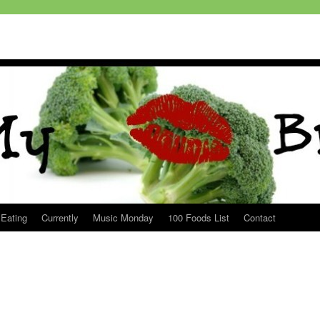
 Eating
Currently
Music Monday
100 Foods List
Contact