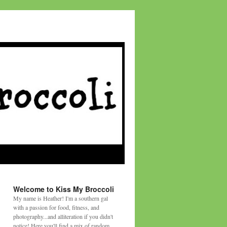
Welcome to Kiss My Broccoli
My name is Heather! I'm a southern gal
with a passion for food, fitness, and
photography...and alliteration if you didn't
notice! Here you'll find a mix of random