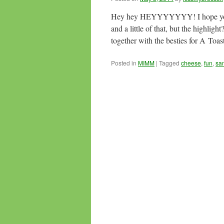
Hey hey HEYYYYYYY! I hope you guy
and a little of that, but the high
together with the besties for A Toa
Posted in
MIMM
|
Tagged
cheese
,
fun
,
sa