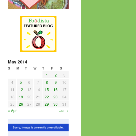
May 2014
S
M
T
W
T
F
S
1
2
3
4
5
6
7
8
9
10
11
12
13
14
15
16
17
18
19
20
21
22
23
24
25
26
27
28
29
30
31
« Apr
Jun »