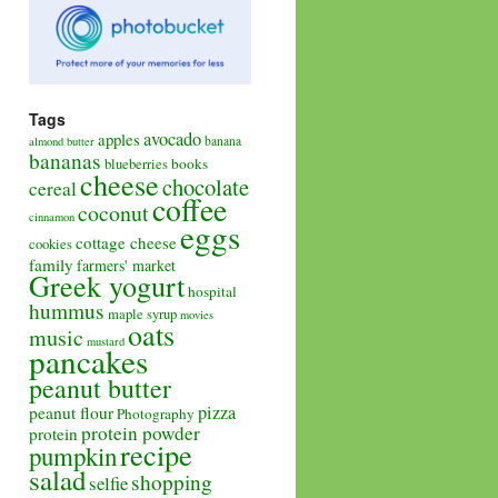
Tags
avocado
apples
banana
almond butter
bananas
books
blueberries
cheese
chocolate
cereal
coffee
coconut
cinnamon
eggs
cottage cheese
cookies
family
farmers' market
Greek yogurt
hospital
hummus
maple syrup
movies
oats
music
mustard
pancakes
peanut butter
pizza
peanut flour
Photography
protein powder
protein
recipe
pumpkin
salad
shopping
selfie