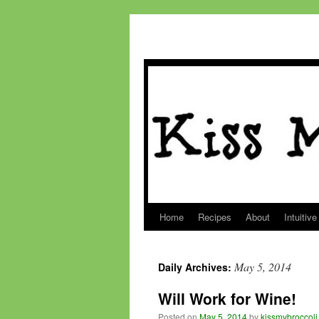
Home
Recipes
About
Intuitive
Skip
to
May 5, 2014
Daily Archives:
content
Will Work for Wine!
Posted on
May 5, 2014
by
kissmybroccoli