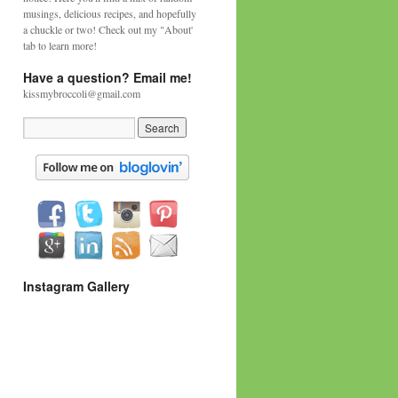
musings, delicious recipes, and hopefully
a chuckle or two! Check out my "About'
tab to learn more!
Have a question? Email me!
kissmybroccoli@gmail.com
Instagram Gallery