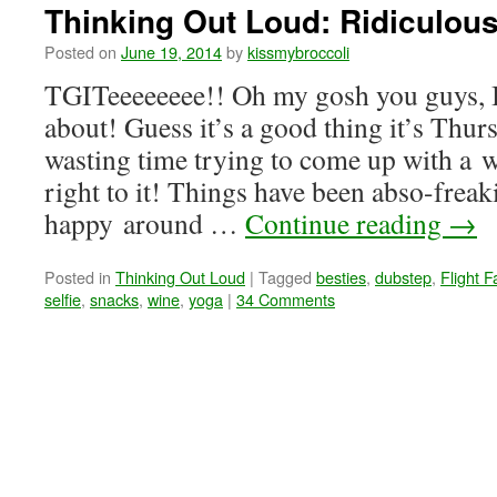
Thinking Out Loud: Ridiculou
Posted on
June 19, 2014
by
kissmybroccoli
TGITeeeeeeee!! Oh my gosh you guys, I
about! Guess it’s a good thing it’s Th
wasting time trying to come up with a w
right to it! Things have been abso-freak
happy around …
Continue reading
→
Posted in
Thinking Out Loud
|
Tagged
besties
,
dubstep
,
Flight Fa
selfie
,
snacks
,
wine
,
yoga
|
34 Comments