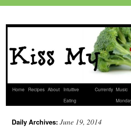
Skip
Home
Recipes
About
Intuitive
Currently
Music
to
Eating
Monda
content
June 19, 2014
Daily Archives: