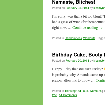
Namaste, Bitches!
Posted on
February 25, 2014
by
kissmybr
I’m sorry, was that a bit too blunt?
had a glass of wine (for therapeutic 
right now. …
Continue reading
→
Posted in
Randomness
,
Workouts
|
Tagg
Birthday Cake, Booty
Posted on
February 20, 2014
by
kissmybr
Happy…day that still ain’t Friday?
is probably why Amanda came up wi
reason, allow me to throw …
Conti
Posted in
Thinking Out Loud
,
Workouts
|
tree
|
51 Comments