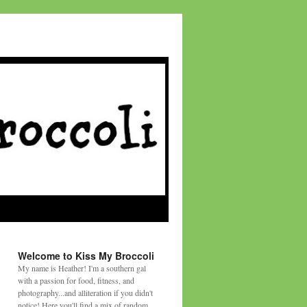
Welcome to Kiss My Broccoli
My name is Heather! I'm a southern gal
with a passion for food, fitness, and
photography...and alliteration if you didn't
notice! Here you'll find a mix of random