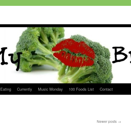
 Eating
Currently
Music Monday
100 Foods List
Contact
Newer posts
→