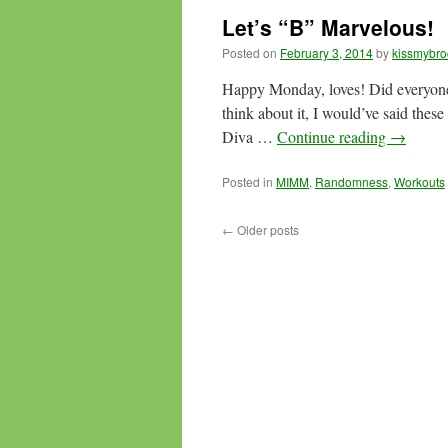
Let’s “B” Marvelous!
Posted on
February 3, 2014
by
kissmybro
Happy Monday, loves! Did everyone 
think about it, I would’ve said these
Diva …
Continue reading
→
Posted in
MIMM
,
Randomness
,
Workouts
←
Older posts