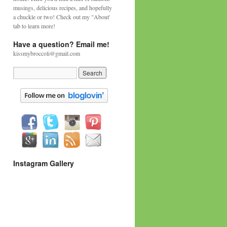
musings, delicious recipes, and hopefully
a chuckle or two! Check out my "About'
tab to learn more!
Have a question? Email me!
kissmybroccoli@gmail.com
Instagram Gallery