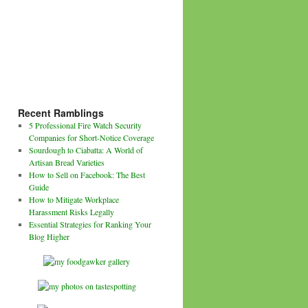
Recent Ramblings
5 Professional Fire Watch Security
Companies for Short-Notice Coverage
Sourdough to Ciabatta: A World of
Artisan Bread Varieties
How to Sell on Facebook: The Best
Guide
How to Mitigate Workplace
Harassment Risks Legally
Essential Strategies for Ranking Your
Blog Higher