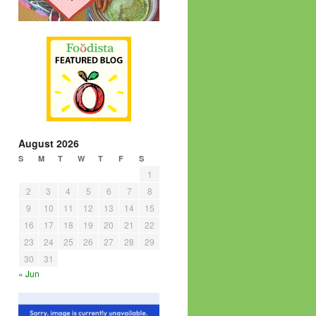
August 2026
S
M
T
W
T
F
S
1
2
3
4
5
6
7
8
9
10
11
12
13
14
15
16
17
18
19
20
21
22
23
24
25
26
27
28
29
30
31
« Jun