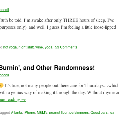
occoli
 Truth be told, I’m awake after only THREE hours of sleep, I’ve
purposes only), and well, I guess I’m feeling a little loose-lipped
ed
hot yoga
,
night shift
,
wine
,
yoga
|
53 Comments
 Burnin’, and Other Randomness!
occoli
It’s true, not many people out there care for Thursdays…which
th a genius way of making it through the day. Without rhyme or
nue reading
→
Tagged
Atlanta
,
iPhone
,
M&M's
,
peanut flour
,
persimmons
,
Quest bars
,
tea