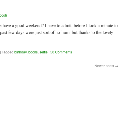
ccoli
have a good weekend? I have to admit, before I took a minute to
 past few days were just sort of ho-hum, but thanks to the lovely
|
Tagged
birthday
,
books
,
selfie
|
50 Comments
Newer posts
→