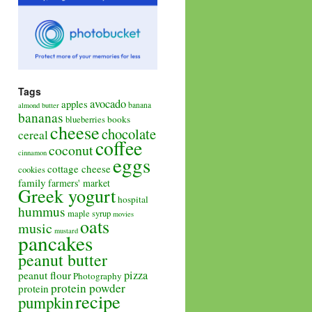
Tags
avocado
apples
banana
almond butter
bananas
books
blueberries
cheese
chocolate
cereal
coffee
coconut
cinnamon
eggs
cottage cheese
cookies
family
farmers' market
Greek yogurt
hospital
hummus
maple syrup
movies
oats
music
mustard
pancakes
peanut butter
pizza
peanut flour
Photography
protein powder
protein
recipe
pumpkin