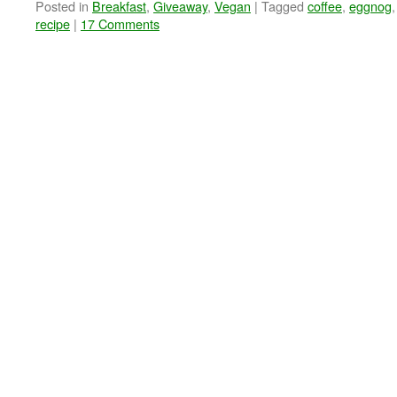
Posted in
Breakfast
,
Giveaway
,
Vegan
|
Tagged
coffee
,
eggnog
recipe
|
17 Comments