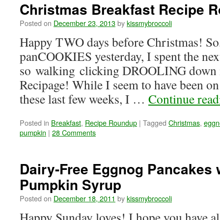
Christmas Breakfast Recipe 
Posted on
December 23, 2013
by
kissmybroccoli
Happy TWO days before Christmas! So,
panCOOKIES yesterday, I spent the nex
so walking clicking DROOLING down 
Recipage! While I seem to have been on 
these last few weeks, I …
Continue rea
Posted in
Breakfast
,
Recipe Roundup
|
Tagged
Christmas
,
eggn
pumpkin
|
28 Comments
Dairy-Free Eggnog Pancakes 
Pumpkin Syrup
Posted on
December 18, 2011
by
kissmybroccoli
Happy Sunday loves! I hope you have all