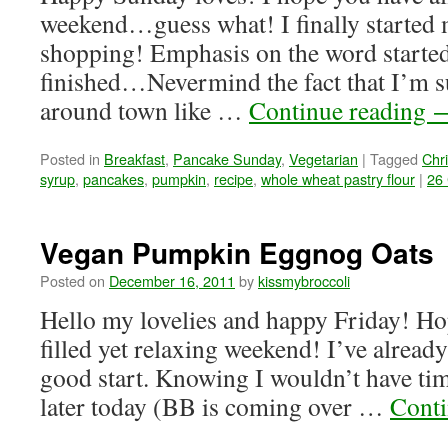
weekend…guess what! I finally started
shopping! Emphasis on the word started
finished…Nevermind the fact that I’m s
around town like …
Continue reading
Posted in
Breakfast
,
Pancake Sunday
,
Vegetarian
|
Tagged
Chr
syrup
,
pancakes
,
pumpkin
,
recipe
,
whole wheat pastry flour
|
26
Vegan Pumpkin Eggnog Oats
Posted on
December 16, 2011
by
kissmybroccoli
Hello my lovelies and happy Friday! Hop
filled yet relaxing weekend! I’ve already
good start. Knowing I wouldn’t have tim
later today (BB is coming over …
Conti