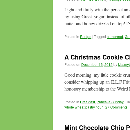
Light and fluffy with the perfect a
by using Greek yogurt instead of oi
butter and honey drizzled on top! I’
Posted in
Recipe
|
Tagged
cornbread
,
Gre
A Christmas Cookie C
Posted on
December 16, 2012
by
kissmyb
Good morning, my little cookie cr
consider whipping up an E.L.F Fritt
honorary membership to the Weird
Posted in
Breakfast
,
Pancake Sunday
|
T
whole wheat pastry flour
|
27 Comments
Mint Chocolate Chip 