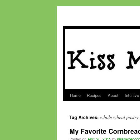
Home
Recipes
About
Intuitive
Skip
to
whole wheat pastry 
Tag Archives:
content
My Favorite Cornbrea
Posted on
April 20, 2015
by
kissmybrocco