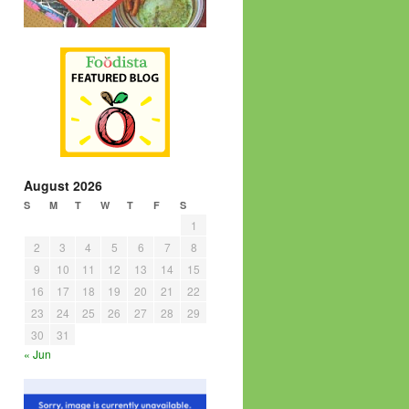
August 2026
S
M
T
W
T
F
S
1
2
3
4
5
6
7
8
9
10
11
12
13
14
15
16
17
18
19
20
21
22
23
24
25
26
27
28
29
30
31
« Jun