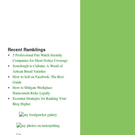
Recent Ramblings
5 Professional Fire Watch Security
Companies for Short-Notice Coverage
Sourdough to Ciabatta: A World of
Artisan Bread Varieties
How to Sell on Facebook: The Best
Guide
How to Mitigate Workplace
Harassment Risks Legally
Essential Strategies for Ranking Your
Blog Higher