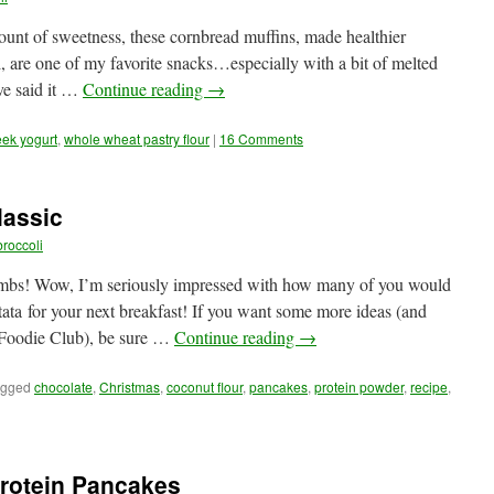
mount of sweetness, these cornbread muffins, made healthier
l, are one of my favorite snacks…especially with a bit of melted
ve said it …
Continue reading
→
ek yogurt
,
whole wheat pastry flour
|
16 Comments
lassic
roccoli
umbs! Wow, I’m seriously impressed with how many of you would
ata for your next breakfast! If you want some more ideas (and
 Foodie Club), be sure …
Continue reading
→
agged
chocolate
,
Christmas
,
coconut flour
,
pancakes
,
protein powder
,
recipe
,
Protein Pancakes