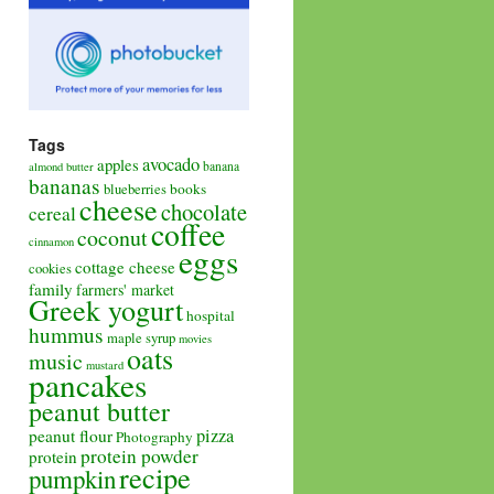
Tags
avocado
apples
banana
almond butter
bananas
books
blueberries
cheese
chocolate
cereal
coffee
coconut
cinnamon
eggs
cottage cheese
cookies
family
farmers' market
Greek yogurt
hospital
hummus
maple syrup
movies
oats
music
mustard
pancakes
peanut butter
pizza
peanut flour
Photography
protein powder
protein
recipe
pumpkin