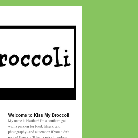
Welcome to Kiss My Broccoli
My name is Heather! I'm a southern gal
with a passion for food, fitness, and
photography...and alliteration if you didn't
notice! Here you'll find a mix of random