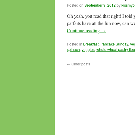
Posted on
September 9, 2012
by
kissmyb
Oh yeah, you read that right! I told 
parfaits have all the fun now, can 
Continue reading
→
Posted in
Breakfast
,
Pancake Sunday
,
Ve
spinach
,
veggies
,
whole wheat pastry flou
←
Older posts