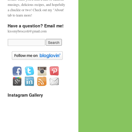
musings, delicious recipes, and hopefully
a chuckle or two! Check out my "About'
tab to learn more!
Have a question? Email me!
kissmybroccoli@gmail.com
Instagram Gallery