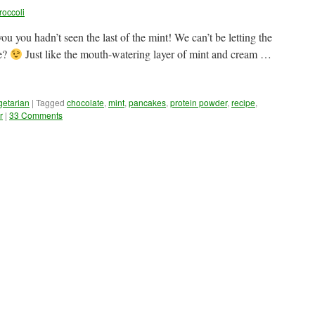
roccoli
you you hadn’t seen the last of the mint! We can’t be letting the
we?
Just like the mouth-watering layer of mint and cream …
getarian
|
Tagged
chocolate
,
mint
,
pancakes
,
protein powder
,
recipe
,
r
|
33 Comments