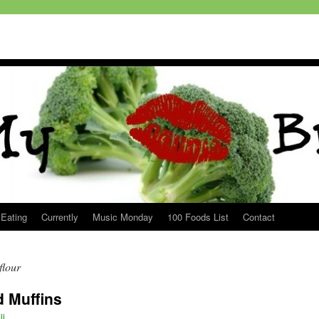
 Eating
Currently
Music Monday
100 Foods List
Contact
flour
d Muffins
li