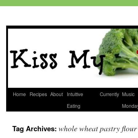
Skip
Home
Recipes
About
Intuitive
Currently
Music
to
Eating
Monda
content
whole wheat pastry flour
Tag Archives: