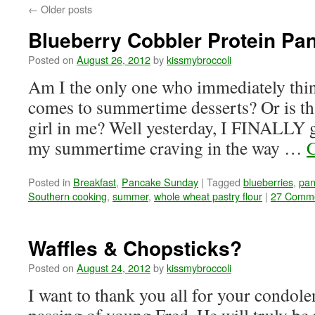
←
Older posts
Blueberry Cobbler Protein Pa
Posted on
August 26, 2012
by
kissmybroccoli
Am I the only one who immediately thin
comes to summertime desserts? Or is tha
girl in me? Well yesterday, I FINALLY g
my summertime craving in the way …
C
Posted in
Breakfast
,
Pancake Sunday
|
Tagged
blueberries
,
pan
Southern cooking
,
summer
,
whole wheat pastry flour
|
27 Comm
Waffles & Chopsticks?
Posted on
August 24, 2012
by
kissmybroccoli
I want to thank you all for your condole