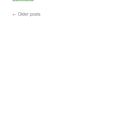
←
Older posts