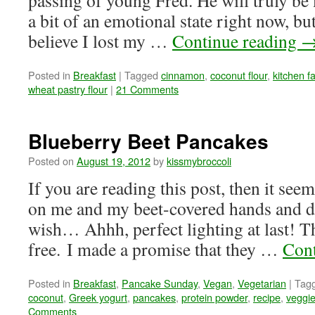
passing of young Fred. He will truly be
a bit of an emotional state right now, bu
believe I lost my …
Continue reading
Posted in
Breakfast
|
Tagged
cinnamon
,
coconut flour
,
kitchen fa
wheat pastry flour
|
21 Comments
Blueberry Beet Pancakes
Posted on
August 19, 2012
by
kissmybroccoli
If you are reading this post, then it se
on me and my beet-covered hands and d
wish… Ahhh, perfect lighting at last! T
free. I made a promise that they …
Cont
Posted in
Breakfast
,
Pancake Sunday
,
Vegan
,
Vegetarian
|
Tag
coconut
,
Greek yogurt
,
pancakes
,
protein powder
,
recipe
,
veggi
Comments