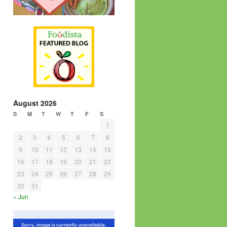
August 2026
S
M
T
W
T
F
S
1
2
3
4
5
6
7
8
9
10
11
12
13
14
15
16
17
18
19
20
21
22
23
24
25
26
27
28
29
30
31
« Jun