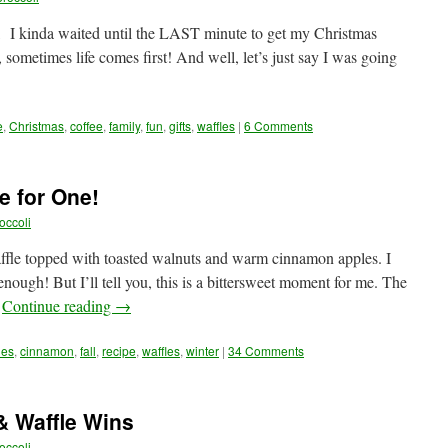
ah, I kinda waited until the LAST minute to get my Christmas
 sometimes life comes first! And well, let’s just say I was going
e
,
Christmas
,
coffee
,
family
,
fun
,
gifts
,
waffles
|
6 Comments
e for One!
occoli
ffle topped with toasted walnuts and warm cinnamon apples. I
ugh! But I’ll tell you, this is a bittersweet moment for me. The
…
Continue reading
→
les
,
cinnamon
,
fall
,
recipe
,
waffles
,
winter
|
34 Comments
& Waffle Wins
occoli