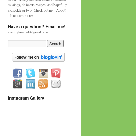
musings, delicious recipes, and hopefully
a chuckle or two! Check out my "About'
tab to learn more!
Have a question? Email me!
kissmybroccoli@gmail.com
Instagram Gallery