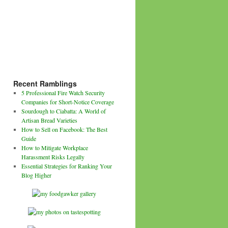
Recent Ramblings
5 Professional Fire Watch Security
Companies for Short-Notice Coverage
Sourdough to Ciabatta: A World of
Artisan Bread Varieties
How to Sell on Facebook: The Best
Guide
How to Mitigate Workplace
Harassment Risks Legally
Essential Strategies for Ranking Your
Blog Higher