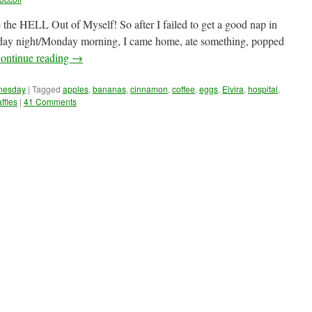
e the HELL Out of Myself! So after I failed to get a good nap in
nday night/Monday morning, I came home, ate something, popped
ontinue reading
→
dnesday
|
Tagged
apples
,
bananas
,
cinnamon
,
coffee
,
eggs
,
Elvira
,
hospital
,
ffles
|
41 Comments