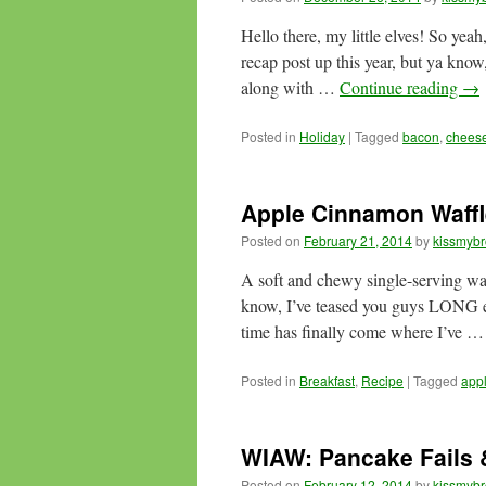
Hello there, my little elves! So ye
recap post up this year, but ya know,
along with …
Continue reading
→
Posted in
Holiday
|
Tagged
bacon
,
chees
Apple Cinnamon Waffl
Posted on
February 21, 2014
by
kissmybr
A soft and chewy single-serving wa
know, I’ve teased you guys LONG eno
time has finally come where I’ve 
Posted in
Breakfast
,
Recipe
|
Tagged
app
WIAW: Pancake Fails 
Posted on
February 12, 2014
by
kissmybr