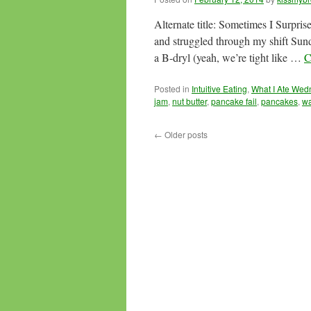
Alternate title: Sometimes I Surpris
and struggled through my shift Su
a B-dryl (yeah, we’re tight like …
C
Posted in
Intuitive Eating
,
What I Ate We
jam
,
nut butter
,
pancake fail
,
pancakes
,
wa
←
Older posts