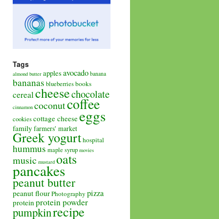
Tags
avocado
apples
banana
almond butter
bananas
books
blueberries
cheese
chocolate
cereal
coffee
coconut
cinnamon
eggs
cottage cheese
cookies
family
farmers' market
Greek yogurt
hospital
hummus
maple syrup
movies
oats
music
mustard
pancakes
peanut butter
pizza
peanut flour
Photography
protein powder
protein
recipe
pumpkin