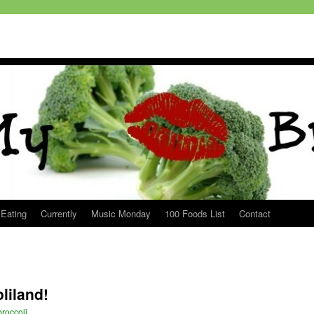
 Eating
Currently
Music Monday
100 Foods List
Contact
oliland!
roccoli