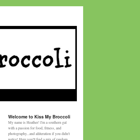
Welcome to Kiss My Broccoli
My name is Heather! I'm a southern gal
with a passion for food, fitness, and
photography...and alliteration if you didn't
notice! Here you'll find a mix of random