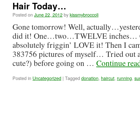
Hair Today…
Posted on
June 22, 2012
by
kissmybroccoli
Gone tomorrow! Well, actually…yesterda
did it! One…two…TWELVE inches… 
absolutely friggin’ LOVE it! Then I c
383756 pictures of myself… Tried out a p
cute?) before going on …
Continue rea
Posted in
Uncategorized
|
Tagged
donation
,
haircut
,
running
,
su