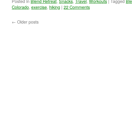
Posted in
Blend Retreat
,
Snacks
,
Travel
,
Workouts
|
Tagged
Bl
Colorado
,
exercise
,
hiking
|
22 Comments
←
Older posts