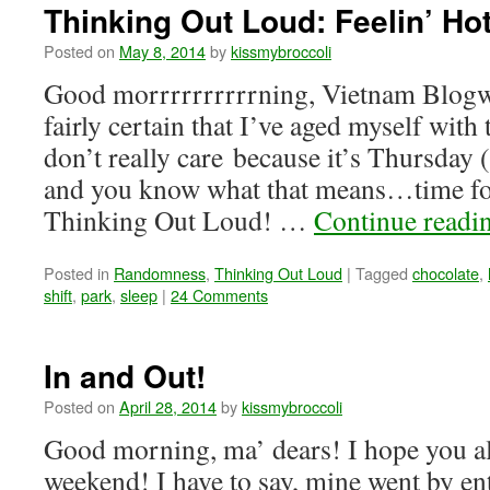
Thinking Out Loud: Feelin’ Hot
Posted on
May 8, 2014
by
kissmybroccoli
Good morrrrrrrrrrning, Vietnam Blogw
fairly certain that I’ve aged myself with 
don’t really care because it’s Thursday
and you know what that means…time fo
Thinking Out Loud! …
Continue readi
Posted in
Randomness
,
Thinking Out Loud
|
Tagged
chocolate
,
shift
,
park
,
sleep
|
24 Comments
In and Out!
Posted on
April 28, 2014
by
kissmybroccoli
Good morning, ma’ dears! I hope you al
weekend! I have to say, mine went by ent