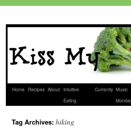
Skip
Home
Recipes
About
Intuitive
Currently
Music
to
Eating
Monda
content
hiking
Tag Archives: