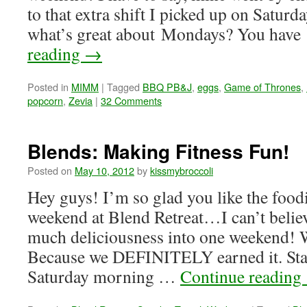
to that extra shift I picked up on Satur
what’s great about Mondays? You hav
reading
→
Posted in
MIMM
|
Tagged
BBQ PB&J
,
eggs
,
Game of Thrones
,
popcorn
,
Zevia
|
32 Comments
Blends: Making Fitness Fun!
Posted on
May 10, 2012
by
kissmybroccoli
Hey guys! I’m so glad you like the food
weekend at Blend Retreat…I can’t beli
much deliciousness into one weekend! W
Because we DEFINITELY earned it. Star
Saturday morning …
Continue reading