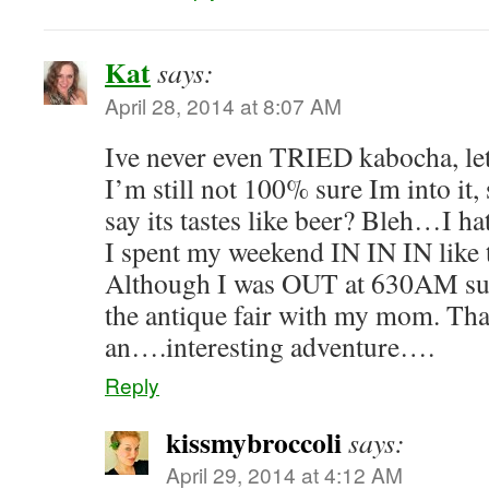
Kat
says:
April 28, 2014 at 8:07 AM
Ive never even TRIED kabocha, le
I’m still not 100% sure Im into it
say its tastes like beer? Bleh…I ha
I spent my weekend IN IN IN like t
Although I was OUT at 630AM su
the antique fair with my mom. Tha
an….interesting adventure….
Reply
kissmybroccoli
says:
April 29, 2014 at 4:12 AM