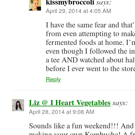
kissmybroccoli
says:
April 29, 2014 at 4:05 AM
I have the same fear and that
from even attempting to mak
fermented foods at home. I’m 
even though I followed the in
a tee AND watched about hal
before I ever went to the stor
Reply
Liz @ I Heart Vegetables
says:
April 28, 2014 at 9:08 AM
Sounds like a fun weekend!!! And 
making your own Kombucha! A fr