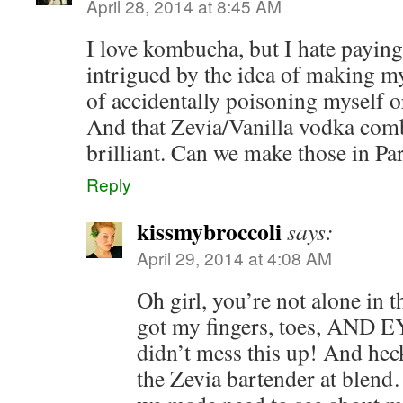
April 28, 2014 at 8:45 AM
I love kombucha, but I hate payin
intrigued by the idea of making m
of accidentally poisoning myself 
And that Zevia/Vanilla vodka c
brilliant. Can we make those in Pa
Reply
kissmybroccoli
says:
April 29, 2014 at 4:08 AM
Oh girl, you’re not alone in t
got my fingers, toes, AND E
didn’t mess this up! And heck
the Zevia bartender at blen