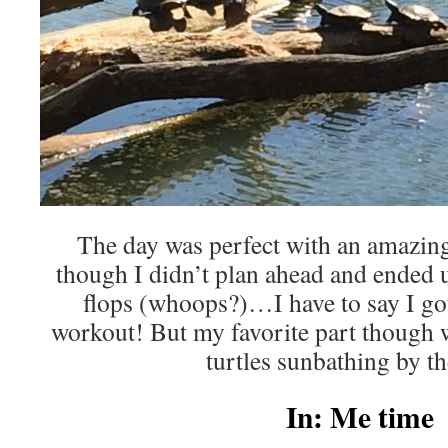
The day was perfect with an amazi
though I didn’t plan ahead and ended u
flops (whoops?)…I have to say I got 
workout! But my favorite part though wa
turtles sunbathing by th
In: Me time