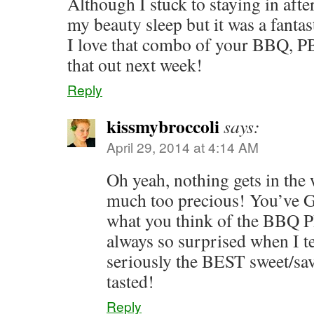
Although I stuck to staying in afte
my beauty sleep but it was a fanta
I love that combo of your BBQ, PB
that out next week!
Reply
kissmybroccoli
says:
April 29, 2014 at 4:14 AM
Oh yeah, nothing gets in th
much too precious! You’ve 
what you think of the BBQ 
always so surprised when I tel
seriously the BEST sweet/sa
tasted!
Reply