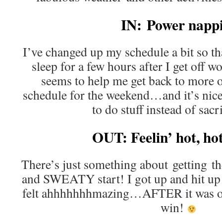
IN: Power napp
I’ve changed up my schedule a bit so th
sleep for a few hours after I get off w
seems to help me get back to more 
schedule for the weekend…and it’s nice 
to do stuff instead of sacri
OUT: Feelin’ hot, h
There’s just something about getting th
and SWEATY start! I got up and hit up
felt ahhhhhhhmazing…AFTER it was ov
win!