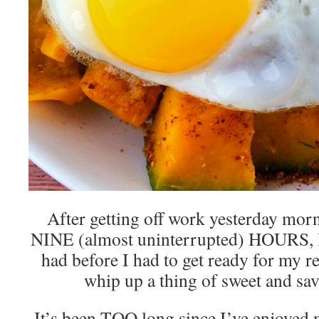
After getting off work yesterday morn
NINE (almost uninterrupted) HOURS, I 
had before I had to get ready for my r
whip up a thing of sweet and sav
It’s been TOO long since I’ve enjoyed