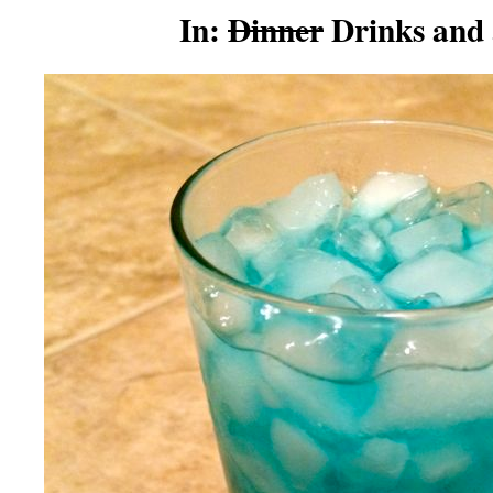
In:
Dinner
Drinks and 