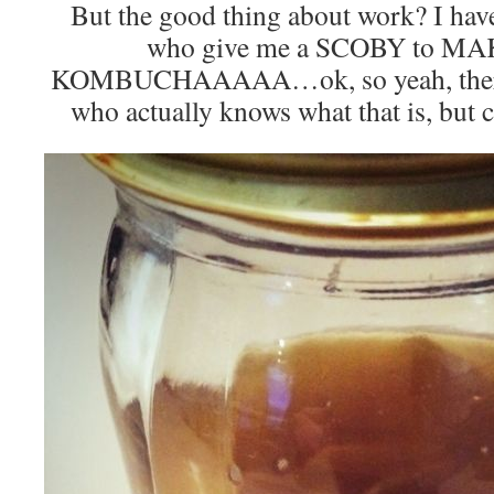
But the good thing about work? I ha
who give me a SCOBY to 
KOMBUCHAAAAA…ok, so yeah, there’s 
who actually knows what that is, but c