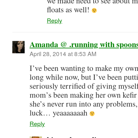
we made need to see about m
floats as well!
Reply
Amanda @ .running with spoons
April 28, 2014 at 8:53 AM
I’ve been wanting to make my ow
long while now, but I’ve been putti
seriously terrified of giving myse
mom’s been making her own kefir 
she’s never run into any problems
luck… yeaaaaaaah
Reply