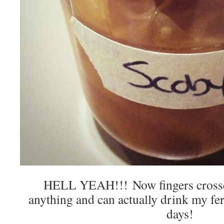
HELL YEAH!!! Now fingers crossed
anything and can actually drink my fe
days!