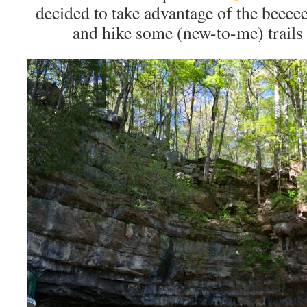
decided to take advantage of the bee
and hike some (new-to-me) trails