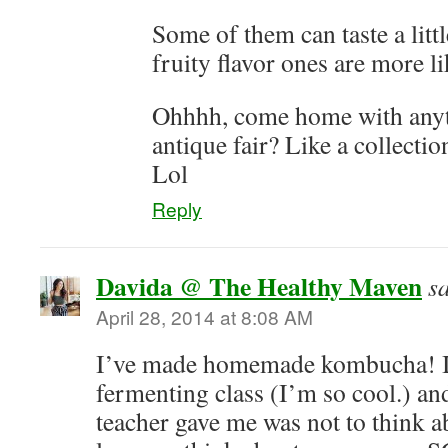
Some of them can taste a littl
fruity flavor ones are more 
Ohhhh, come home with anyt
antique fair? Like a collect
Lol
Reply
Davida @ The Healthy Maven
s
April 28, 2014 at 8:08 AM
I’ve made homemade kombucha! I 
fermenting class (I’m so cool.) an
teacher gave me was not to think a