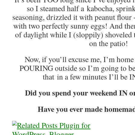
so I steamed half a kabocha, spri
seasoning, drizzled it with peanut flour 
with two perfectly sunny eggs! And then
of daylight while I (sloppily) shoveled
on the patio!
Now, if you’ll excuse me, I’m home
POURING outside so I’m going to be 
that in a few minutes I’ll be 
Did you spend your weekend IN
Have you ever made homema