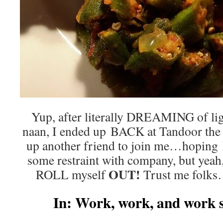
Yup, after literally DREAMING of ligh
naan, I ended up BACK at Tandoor the v
up another friend to join me…hoping I
some restraint with company, but yeah
OUT!
ROLL myself
Trust me folks…
In: Work, work, and wor