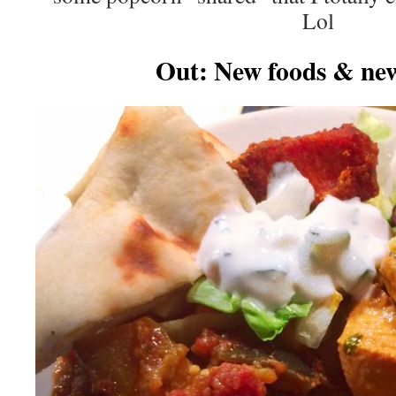
Lol
Out: New foods & new