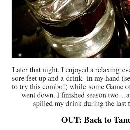
Later that night, I enjoyed a relaxing 
sore feet up and a drink in my hand (s
to try this combo!) while some Game 
went down. I finished season two…a
spilled my drink during the last
OUT: Back to Tan