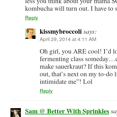
less you think about your mama S
kombucha will turn out. I have to
Reply
kissmybroccoli
says:
April 29, 2014 at 4:11 AM
Oh girl, you ARE cool! I’d lo
fermenting class someday…d
make sauerkraut? If this ko
out, that’s next on my to-do l
intimidate me”! Lol
Reply
Sam @ Better With Sprinkles
sa