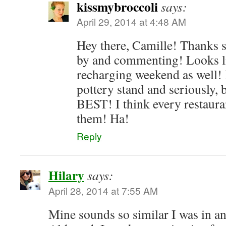
kissmybroccoli
says:
April 29, 2014 at 4:48 AM
Hey there, Camille! Thanks 
by and commenting! Looks li
recharging weekend as well! I
pottery stand and seriously, b
BEST! I think every restaura
them! Ha!
Reply
Hilary
says:
April 28, 2014 at 7:55 AM
Mine sounds so similar I was in a