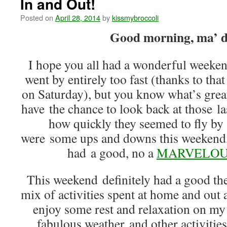
In and Out!
Posted on
April 28, 2014
by
kissmybroccoli
Good morning, ma’ d
I hope you all had a wonderful weekend
went by entirely too fast (thanks to that
on Saturday), but you know what’s gre
have the chance to look back at those 
how quickly they seemed to fly by 
were some ups and downs this weekend, bu
had a good, no a
MARVELOU
This weekend definitely had a good t
mix of activities spent at home and out 
enjoy some rest and relaxation on my
fabulous weather and other activitie