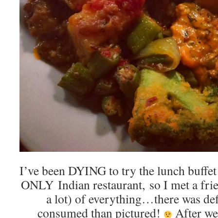
I’ve been DYING to try the lunch buffet
ONLY Indian restaurant, so I met a frien
a lot) of everything…there was de
consumed than pictured!
After we 