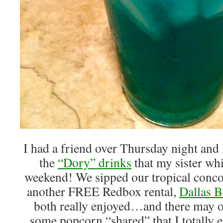
I had a friend over Thursday night and
the
“Dory” drinks
that my sister whi
weekend! We sipped our tropical conco
another FREE Redbox rental,
Dallas B
both really enjoyed…and there may o
some popcorn “shared” that I totally