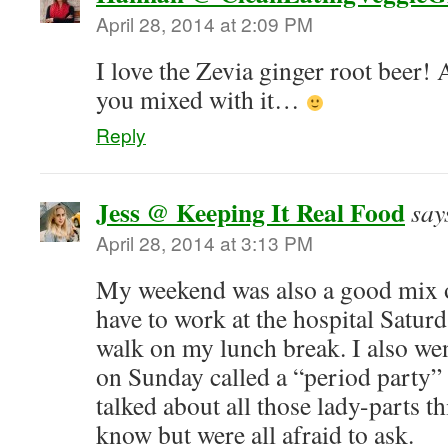
April 28, 2014 at 2:09 PM
I love the Zevia ginger root beer!
you mixed with it…
Reply
Jess @ Keeping It Real Food
say
April 28, 2014 at 3:13 PM
My weekend was also a good mix 
have to work at the hospital Saturd
walk on my lunch break. I also went
on Sunday called a “period party”
talked about all those lady-parts t
know but were all afraid to ask.