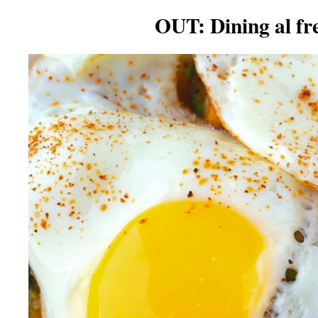
OUT: Dining al fr