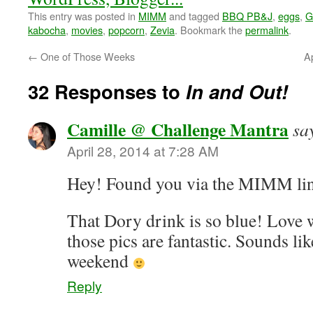
This entry was posted in
MIMM
and tagged
BBQ PB&J
,
eggs
,
G
kabocha
,
movies
,
popcorn
,
Zevia
. Bookmark the
permalink
.
←
One of Those Weeks
Ap
32 Responses to
In and Out!
Camille @ Challenge Mantra
sa
April 28, 2014 at 7:28 AM
Hey! Found you via the MIMM l
That Dory drink is so blue! Love 
those pics are fantastic. Sounds l
weekend
Reply