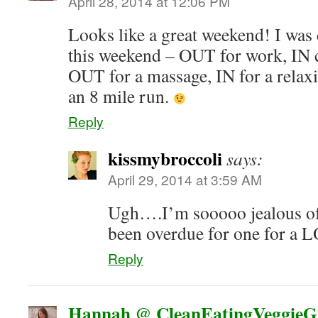
April 28, 2014 at 12:06 PM
Looks like a great weekend! I was
this weekend – OUT for work, IN c
OUT for a massage, IN for a relax
an 8 mile run.
Reply
kissmybroccoli
says:
April 29, 2014 at 3:59 AM
Ugh….I’m sooooo jealous of
been overdue for one for a 
Reply
Hannah @ CleanEatingVeggieGi