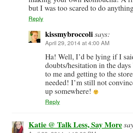
but I was too scared to do anything
Reply
kissmybroccoli
says:
April 29, 2014 at 4:00 AM
Ha! Well, I’d be lying if I sa
doubts/hesitation in the days
to me and getting to the store
needed! I’m still not convinc
up somewhere!
Reply
Katie @ Talk Less, Say More
sa