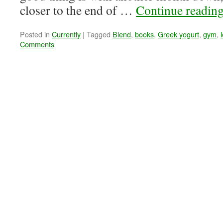
closer to the end of …
Continue readin
Posted in
Currently
|
Tagged
Blend
,
books
,
Greek yogurt
,
gym
,
Comments