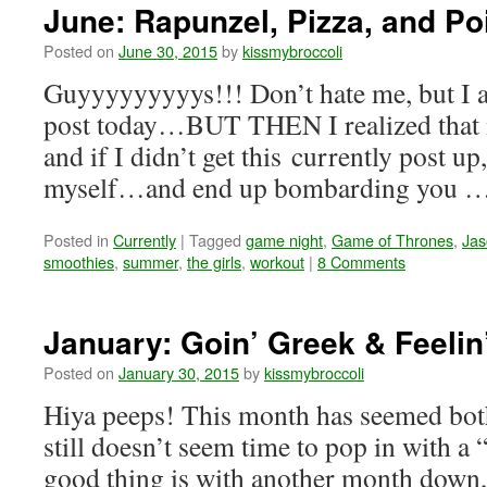
June: Rapunzel, Pizza, and Po
Posted on
June 30, 2015
by
kissmybroccoli
Guyyyyyyyyys!!! Don’t hate me, but I a
post today…BUT THEN I realized that it
and if I didn’t get this currently post up
myself…and end up bombarding you 
Posted in
Currently
|
Tagged
game night
,
Game of Thrones
,
Jas
smoothies
,
summer
,
the girls
,
workout
|
8 Comments
January: Goin’ Greek & Feelin
Posted on
January 30, 2015
by
kissmybroccoli
Hiya peeps! This month has seemed both 
still doesn’t seem time to pop in with a
good thing is with another month down,