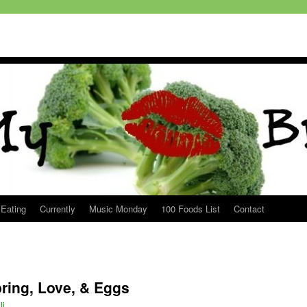
 Eating
Currently
Music Monday
100 Foods List
Contact
ring, Love, & Eggs
li