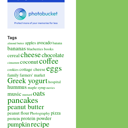
Tags
avocado
apples
banana
almond butter
bananas
books
blueberries
cheese
chocolate
cereal
coffee
coconut
cinnamon
eggs
cottage cheese
cookies
family
farmers' market
Greek yogurt
hospital
hummus
maple syrup
movies
oats
music
mustard
pancakes
peanut butter
pizza
peanut flour
Photography
protein powder
protein
recipe
pumpkin