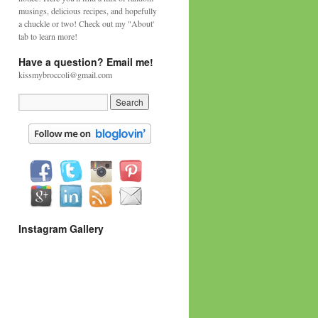
musings, delicious recipes, and hopefully
a chuckle or two! Check out my "About'
tab to learn more!
Have a question? Email me!
kissmybroccoli@gmail.com
Instagram Gallery