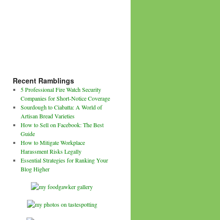
Recent Ramblings
5 Professional Fire Watch Security
Companies for Short-Notice Coverage
Sourdough to Ciabatta: A World of
Artisan Bread Varieties
How to Sell on Facebook: The Best
Guide
How to Mitigate Workplace
Harassment Risks Legally
Essential Strategies for Ranking Your
Blog Higher