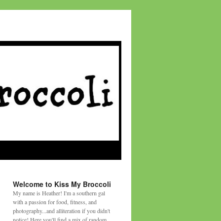
Welcome to Kiss My Broccoli
My name is Heather! I'm a southern gal
with a passion for food, fitness, and
photography...and alliteration if you didn't
notice! Here you'll find a mix of random