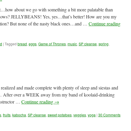
at…how about we go with something a bit more palatable than
llows? JELLYBEANS! Yes, yes…that’s better! How are you my
ection? But none of the nasty black ones…and …
Continue reading
ud
|
Tagged
bread
,
eggs
,
Game of Thrones
,
music
,
SP cleanse
,
spring
,
alized and made complete with plenty of sleep and siestas and
After over a WEEK away from my band of koolaid-drinking
instructor …
Continue reading
→
s
,
fruits
,
kabocha
,
SP cleanse
,
sweet potatoes
,
veggies
,
yoga
|
30 Comments