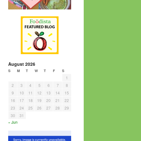
August 2026
S
M
T
W
T
F
S
1
2
3
4
5
6
7
8
9
10
11
12
13
14
15
16
17
18
19
20
21
22
23
24
25
26
27
28
29
30
31
« Jun