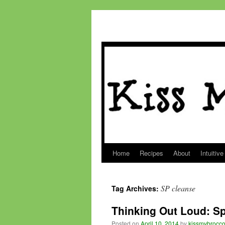
Home
Recipes
About
Intuitive
Skip
to
SP cleanse
Tag Archives:
content
Thinking Out Loud: Sp
Posted on
April 10, 2014
by
kissmybrocco