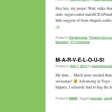
Hey hey, my peeps! Wait, strike th
stale, sugar-coated marshCRAPma
little nuggets of bean-shaped conf
→
Posted in
Randomness
,
Thinking Out Lo
television
|
27 Comments
M-A-R-V-E-L-O-U-S!
Posted on
April 7, 2014
by
kissmybroccoli
Me time… Much more needed than re
savasanas!
Advancing in Yoga… 
hippies, I seriously had to hug the 
Posted in
MIMM
|
Tagged
avocado
,
carrot